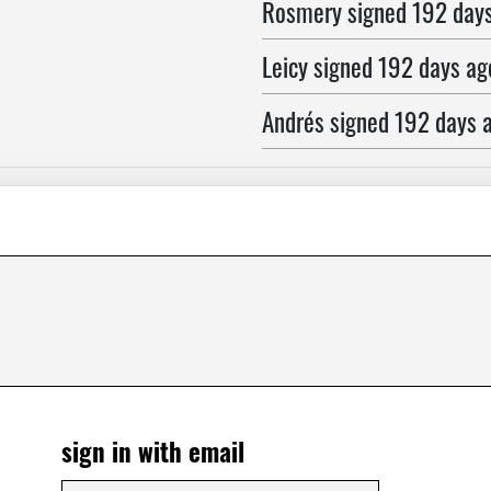
Rosmery
signed
192 day
Leicy
signed
192 days ag
Andrés
signed
192 days 
Jose
signed
192 days ag
Marlon
signed
192 days 
Florence
signed
192 days
Ronnie
signed
192 days 
Deisy
signed
192 days a
Lisa
signed
192 days ago
sign in with email