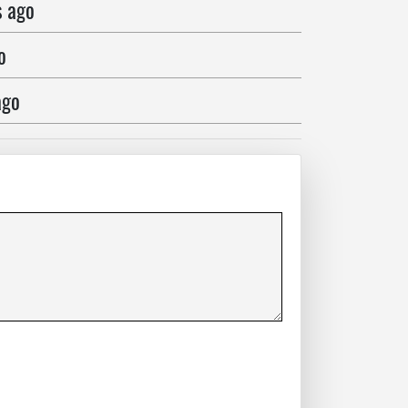
s ago
o
ago
o
ago
 ago
ago
go