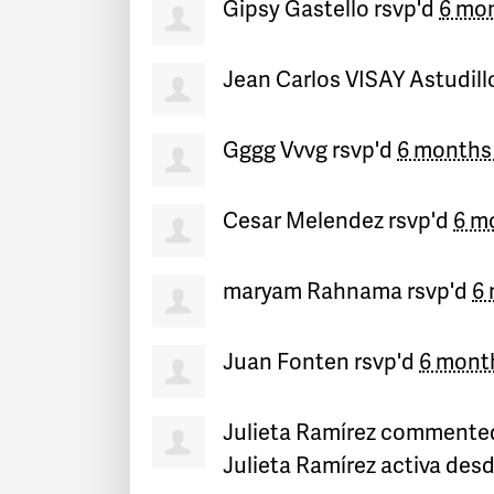
Gipsy Gastello
rsvp'd
6 mo
Jean Carlos VISAY Astudill
Gggg Vvvg
rsvp'd
6 months
Cesar Melendez
rsvp'd
6 m
maryam Rahnama
rsvp'd
6
Juan Fonten
rsvp'd
6 mont
Julieta Ramírez
commente
Julieta Ramírez activa des