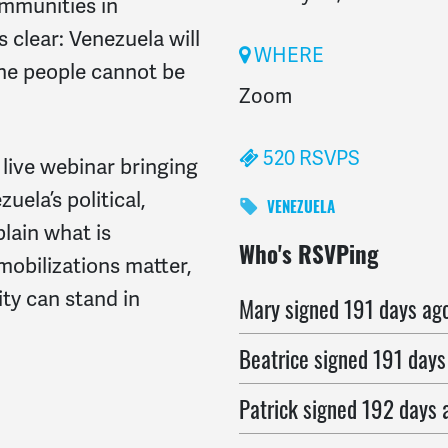
ommunities in
s clear:
Venezuela will
WHERE
 the people cannot be
Zoom
520 RSVPS
 live webinar bringing
uela’s political,
VENEZUELA
lain what is
riva
signed
191 days ago
Who's RSVPing
obilizations matter,
ty can stand in
Mary
signed
191 days ag
Beatrice
signed
191 days
Patrick
signed
192 days 