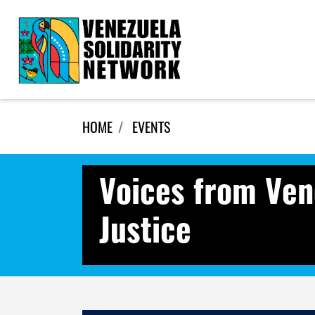
Skip navigation
HOME
EVENTS
Voices from Ven
Justice