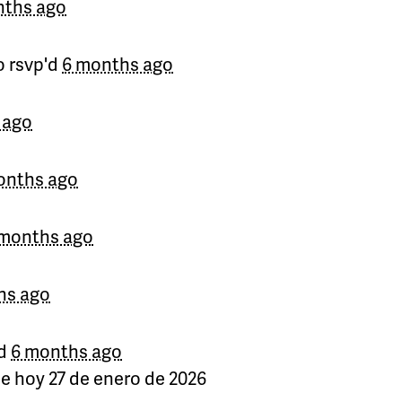
nths ago
o
rsvp'd
6 months ago
 ago
onths ago
 months ago
hs ago
d
6 months ago
de hoy 27 de enero de 2026