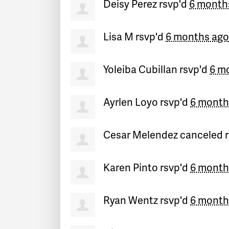
Deisy Perez
rsvp'd
6 month
Lisa M
rsvp'd
6 months ago
Yoleiba Cubillan
rsvp'd
6 m
Ayrlen Loyo
rsvp'd
6 month
Cesar Melendez
canceled 
Karen Pinto
rsvp'd
6 month
Ryan Wentz
rsvp'd
6 month