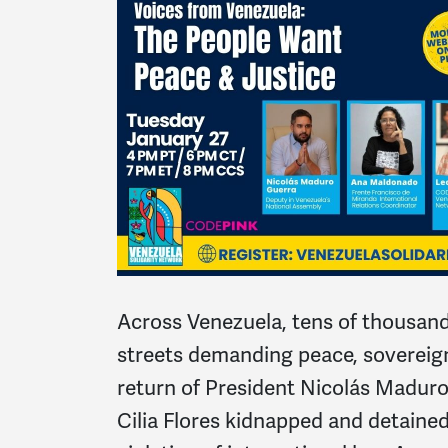
Across Venezuela, tens of thousand
streets demanding peace, sovereig
return of President Nicolás Madur
Cilia Flores kidnapped and detaine