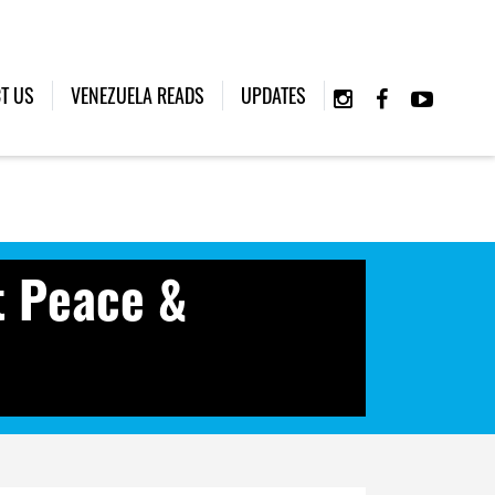
T US
VENEZUELA READS
UPDATES
t Peace &