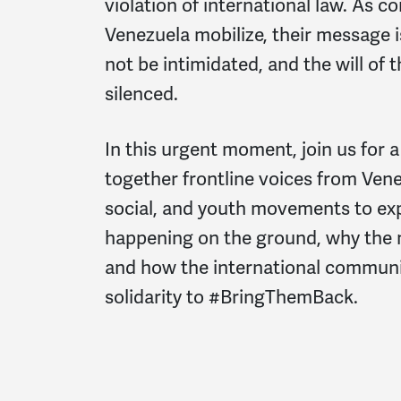
violation of international law. As c
Venezuela mobilize, their message i
not be intimidated, and the will of
silenced.
In this urgent moment, join us for a
together frontline voices from Venez
social, and youth movements to exp
happening on the ground, why the m
and how the international communi
solidarity to
#BringThemBack
.