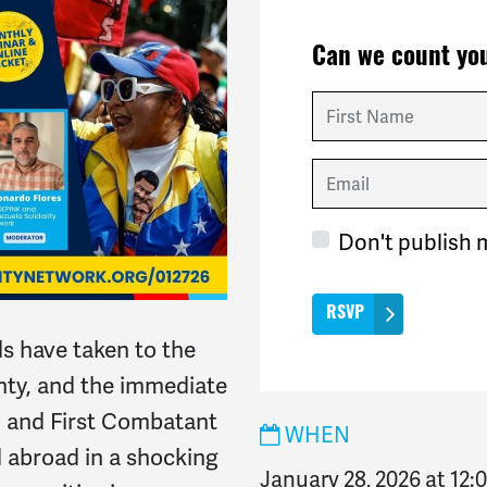
Can we count you
First Name
Email
Don't publish 
s have taken to the
nty, and the immediate
o and First Combatant
WHEN
d abroad in a shocking
January 28, 2026 at 12