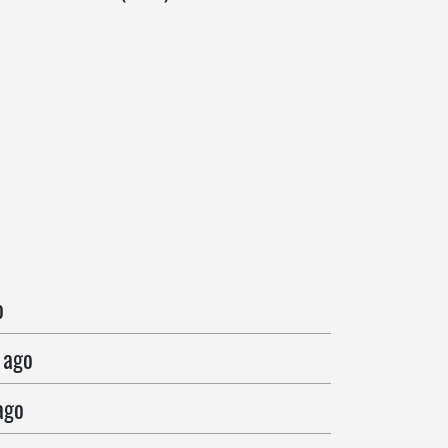
o
 ago
ago