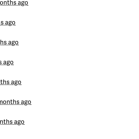
onths ago
Julieta
signed
192 days 
Andrés
signed
192 days 
s ago
John
signed
192 days ag
hs ago
Bettiana
signed
192 days
s ago
PattyRonquillo
signed
19
Raul
signed
192 days ag
ths ago
months ago
nths ago