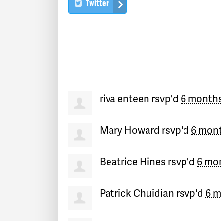
Twitter
riva enteen
rsvp'd
6 month
Mary Howard
rsvp'd
6 mon
Beatrice Hines
rsvp'd
6 mo
Patrick Chuidian
rsvp'd
6 m