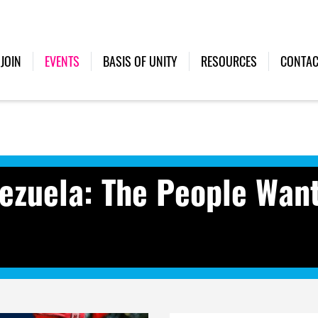
(CURRENT)
JOIN
EVENTS
BASIS OF UNITY
RESOURCES
CONTAC
ezuela: The People Wan