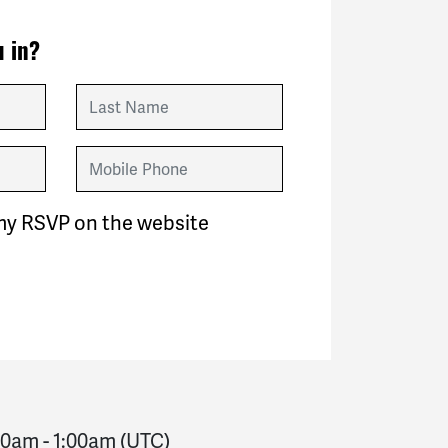
 in?
Last Name
Mobile Phone
my RSVP on the website
:00am
-
1:00am
(UTC)