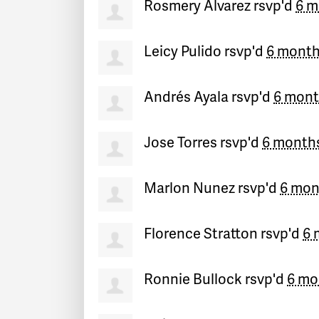
Rosmery Alvarez
rsvp'd
6 m
Leicy Pulido
rsvp'd
6 month
Andrés Ayala
rsvp'd
6 mont
Jose Torres
rsvp'd
6 month
Marlon Nunez
rsvp'd
6 mon
Florence Stratton
rsvp'd
6 
Ronnie Bullock
rsvp'd
6 mo