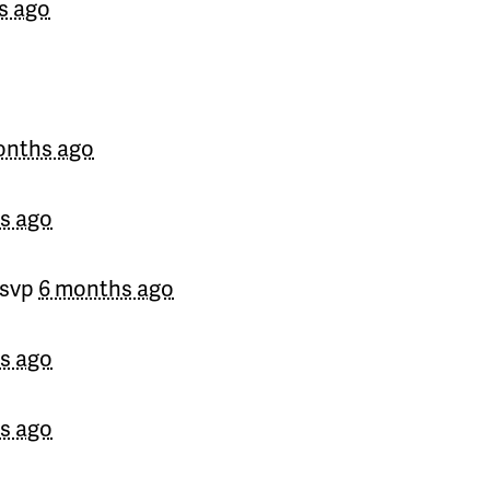
s ago
onths ago
s ago
rsvp
6 months ago
s ago
s ago