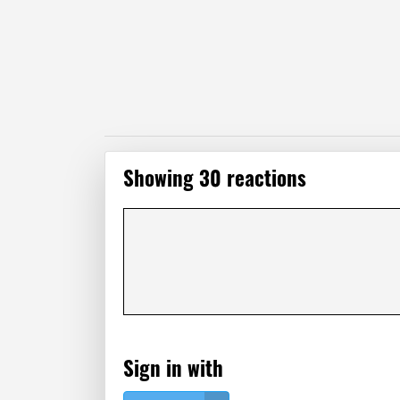
Showing 30 reactions
Sign in with