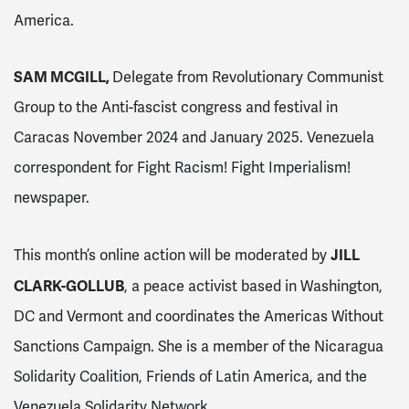
America.
SAM MCGILL,
Delegate from Revolutionary Communist
Group to the Anti-fascist congress and festival in
Caracas November 2024 and January 2025. Venezuela
correspondent for Fight Racism! Fight Imperialism!
newspaper.
JILL
This month’s online action will be moderated by
CLARK-GOLLUB
, a peace activist based in Washington,
DC and Vermont and coordinates the Americas Without
Sanctions Campaign. She is a member of the Nicaragua
Solidarity Coalition, Friends of Latin America, and the
Venezuela Solidarity Network.