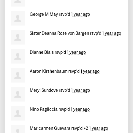
Joelyn
signed
554 days ago
George M May
rsvp'd
1 year ago
Waidhys
signed
554 days ago
Sister Deanna Rose von Bargen
rsvp'd
1 year ago
Lawrence
signed
555 days ago
Dianne Blais
rsvp'd
1 year ago
Aaron Kirshenbaum
rsvp'd
1 year ago
Meryl Sundove
rsvp'd
1 year ago
Nino Pagliccia
rsvp'd
1 year ago
Maricarmen Guevara
rsvp'd +2
1 year ago