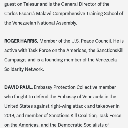
guest on Telesur and is the General Director of the
Carlos Escarrá Malavé Comprehensive Training School of
the Venezuelan National Assembly.
ROGER HARRIS,
Member of the U.S. Peace Council. He is
active with Task Force on the Americas, the SanctionsKill
Campaign, and is a founding member of the Venezuela
Solidarity Network.
DAVID PAUL,
Embassy Protection Collective member
who fought to defend the Embassy of Venezuela in the
United States against right-wing attack and takeover in
2019, and member of Sanctions Kill Coalition, Task Force
on the Americas, and the Democratic Socialists of