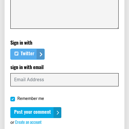
Dianne
signed
554 days ago
Aaron
signed
554 days ago
Meryl
signed
554 days ago
Sign in with
Nino
signed
554 days ago
Twitter
Maricarmen
signed
554 days ago
sign in with email
Caterina
signed
554 days ago
Teri
signed
554 days ago
Remember me
John
signed
554 days ago
Mark
signed
554 days ago
or
Create an account