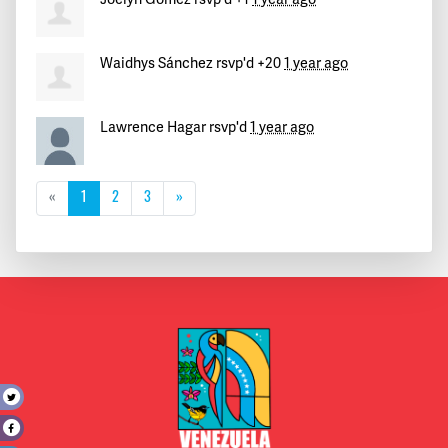
Waidhys Sánchez
rsvp'd +20
1 year ago
Lawrence Hagar
rsvp'd
1 year ago
«
1
2
3
»
t
e