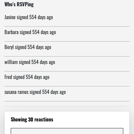
Allen
signed
553 days ago
Who's RSVPing
Janine
signed
554 days ago
Barbara
signed
554 days ago
Beryl
signed
554 days ago
william
signed
554 days ago
Fred
signed
554 days ago
susana ramos
signed
554 days ago
George
signed
554 days ago
Showing 30 reactions
Sister Deanna Rose
signed
554 days ago