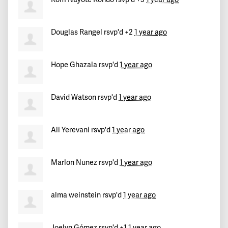
Douglas Rangel
rsvp'd +2
1 year ago
Hope Ghazala
rsvp'd
1 year ago
David Watson
rsvp'd
1 year ago
Ali Yerevani
rsvp'd
1 year ago
Marlon Nunez
rsvp'd
1 year ago
alma weinstein
rsvp'd
1 year ago
Joelyn Gómez
rsvp'd +1
1 year ago