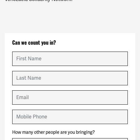
Can we count you in?
First Name
Last Name
Email
Mobile Phone
How many other people are you bringing?