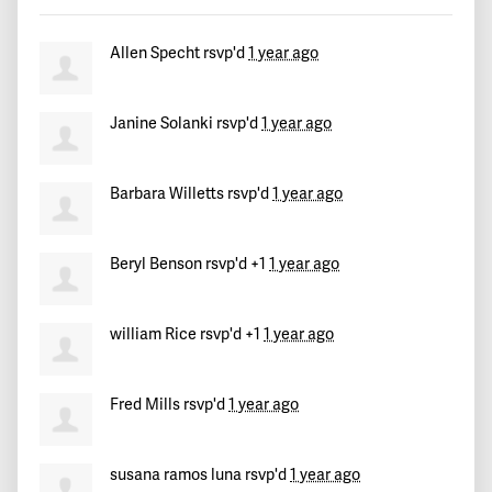
Mike
signed
554 days ago
Allen Specht
rsvp'd
1 year ago
Mouvement Politique La Renaissance
signed
554 days ago
Janine Solanki
rsvp'd
1 year ago
Koffi Nayote
signed
554 days ago
Douglas
signed
554 days ago
Barbara Willetts
rsvp'd
1 year ago
Hope
signed
554 days ago
Beryl Benson
rsvp'd +1
1 year ago
David
signed
554 days ago
william Rice
rsvp'd +1
1 year ago
Ali
signed
554 days ago
Marlon
signed
554 days ago
Fred Mills
rsvp'd
1 year ago
alma
signed
554 days ago
susana ramos luna
rsvp'd
1 year ago