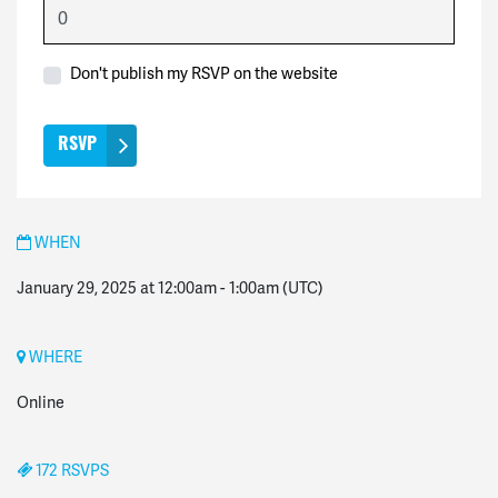
Don't publish my RSVP on the website
WHEN
January 29, 2025 at 12:00am
-
1:00am
(UTC)
WHERE
Online
172 RSVPS