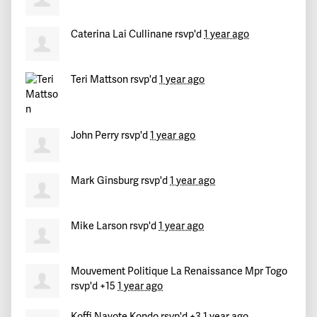
Caterina Lai Cullinane
rsvp'd
1 year ago
Teri Mattson
rsvp'd
1 year ago
John Perry
rsvp'd
1 year ago
Mark Ginsburg
rsvp'd
1 year ago
Mike Larson
rsvp'd
1 year ago
Mouvement Politique La Renaissance Mpr Togo
rsvp'd +15
1 year ago
Koffi Nayote Kondo
rsvp'd +3
1 year ago