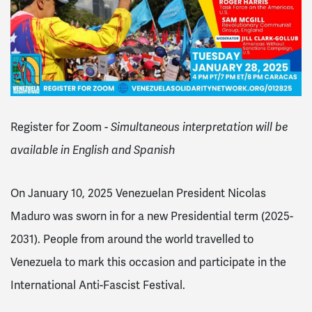
Register for Zoom -
Simultaneous interpretation will be
available in English and Spanish
On January 10, 2025 Venezuelan President Nicolas
Maduro was sworn in for a new Presidential term (2025-
2031). People from around the world travelled to
Venezuela to mark this occasion and participate in the
International Anti-Fascist Festival.