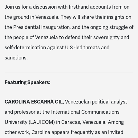
Join us for a discussion with firsthand accounts from on
the ground in Venezuela. They will share their insights on
the Presidential inauguration, and the ongoing struggle of
the people of Venezuela to defend their sovereignty and
self-determination against U.S.-led threats and
sanctions.
Featuring Speakers:
CAROLINA ESCARRÁ GIL,
Venezuelan political analyst
and professor at the International Communications
University (LAUICOM) in Caracas, Venezuela. Among
other work, Carolina appears frequently as an invited