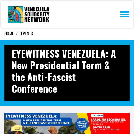
Skip navigation
HOME
EVENTS
EYEWITNESS VENEZUELA: A
New Presidential Term &
the Anti-Fascist
Conference