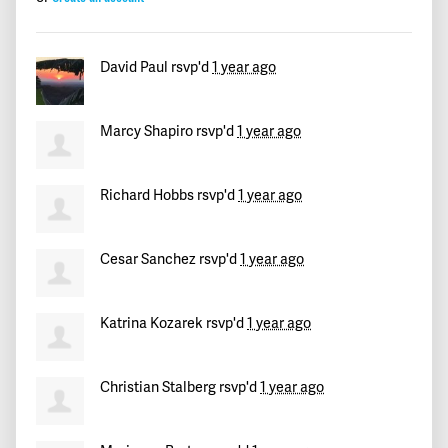
Eulalia
signed
411 days ago
David Paul
rsvp'd
1 year ago
Boubakar
signed
411 days ago
Cindy
signed
411 days ago
Marcy Shapiro
rsvp'd
1 year ago
Maria
signed
411 days ago
Richard Hobbs
rsvp'd
1 year ago
tom
signed
411 days ago
Cesar Sanchez
rsvp'd
1 year ago
Stan
signed
411 days ago
Katrina Kozarek
rsvp'd
1 year ago
Mike
signed
411 days ago
Tulio
signed
411 days ago
Christian Stalberg
rsvp'd
1 year ago
Miguel Angel
signed
411 days ago