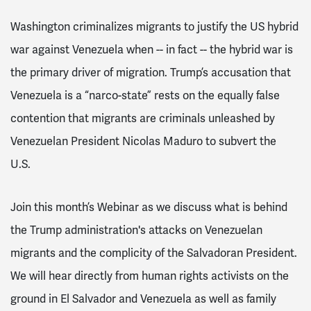
Washington criminalizes migrants to justify the US hybrid
war against Venezuela when -- in fact -- the hybrid war is
the primary driver of migration. Trump’s accusation that
Venezuela is a “narco-state” rests on the equally false
contention that migrants are criminals unleashed by
Venezuelan President Nicolas Maduro to subvert the
U.S.
Join this month’s Webinar as we discuss what is behind
the Trump administration's attacks on Venezuelan
migrants and the complicity of the Salvadoran President.
We will hear directly from human rights activists on the
ground in El Salvador and Venezuela as well as family