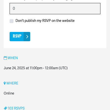
Don't publish my RSVP on the website
WHEN
June 24, 2025 at 11:00pm
-
12:00am
(UTC)
WHERE
Online
103 RSVPS