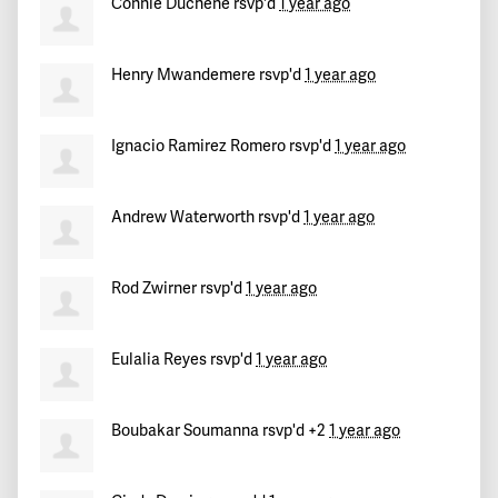
Connie Duchene
rsvp'd
1 year ago
Henry Mwandemere
rsvp'd
1 year ago
Ignacio Ramirez Romero
rsvp'd
1 year ago
Andrew Waterworth
rsvp'd
1 year ago
Rod Zwirner
rsvp'd
1 year ago
Eulalia Reyes
rsvp'd
1 year ago
Boubakar Soumanna
rsvp'd +2
1 year ago