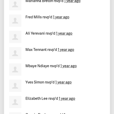
Marianna Breton
rsvp'd
1 year ago
Maricarmen
signed
411 days ago
Fred Mills
rsvp'd
1 year ago
Sean
signed
412 days ago
Corey
signed
412 days ago
Ali Yerevani
rsvp'd
1 year ago
Max Tennant
rsvp'd
1 year ago
Mbaye Ndiaye
rsvp'd
1 year ago
Yves Simon
rsvp'd
1 year ago
Elizabeth Lee
rsvp'd
1 year ago