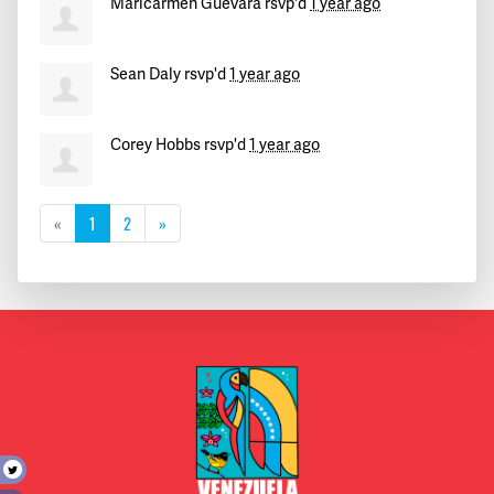
Maricarmen Guevara
rsvp'd
1 year ago
Sean Daly
rsvp'd
1 year ago
Corey Hobbs
rsvp'd
1 year ago
«
1
2
»
t