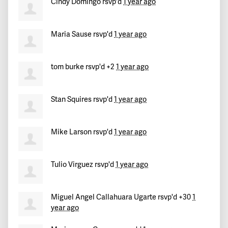
Cindy Domingo
rsvp'd
1 year ago
Maria Sause
rsvp'd
1 year ago
tom burke
rsvp'd +2
1 year ago
Stan Squires
rsvp'd
1 year ago
Mike Larson
rsvp'd
1 year ago
Tulio Virguez
rsvp'd
1 year ago
Miguel Angel Callahuara Ugarte
rsvp'd +30
1
year ago