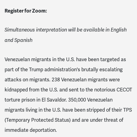
Register for Zoom:
Simultaneous interpretation will be available in English
and Spanish
Venezuelan migrants in the U.S. have been targeted as
part of the Trump administration's brutally escalating
attacks on migrants. 238 Venezuelan migrants were
kidnapped from the U.S. and sent to the notorious CECOT
torture prison in El Savaldor. 350,000 Venezuelan
migrants living in the U.S. have been stripped of their TPS
(Temporary Protected Status) and are under threat of
immediate deportation.