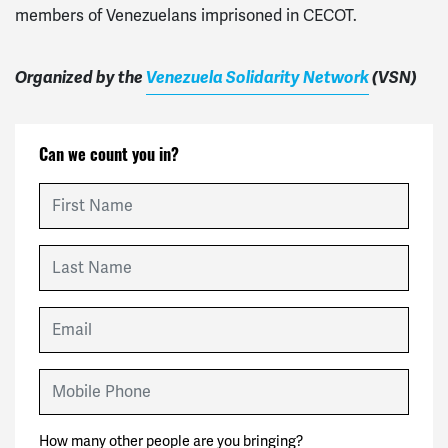
members of Venezuelans imprisoned in CECOT.
Organized by the
Venezuela Solidarity Network
(
VSN
)
Can we count you in?
First Name
Last Name
Email
Mobile Phone
How many other people are you bringing?