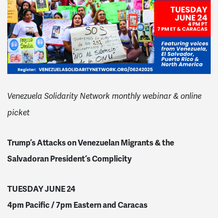
Venezuela Solidarity Network monthly webinar & online
picket
Trump’s Attacks on Venezuelan Migrants & the
Salvadoran President’s Complicity
TUESDAY JUNE 24
4pm Pacific / 7pm Eastern and Caracas