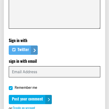
Max
signed
410 days ago
Mbaye
signed
410 days ago
Yves
signed
410 days ago
Sign in with
Elizabeth
signed
410 days ago
Twitter
Connie
signed
410 days ago
sign in with email
Henry
signed
411 days ago
Ignacio
signed
411 days ago
Remember me
Andrew
signed
411 days ago
Rod
signed
411 days ago
Create an account
or