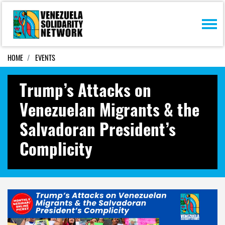
Skip navigation
HOME
EVENTS
Trump’s Attacks on
Venezuelan Migrants & the
Salvadoran President’s
Complicity