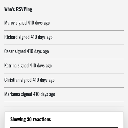
David
signed
410 days ago
Who's RSVPing
Marcy
signed
410 days ago
Richard
signed
410 days ago
Cesar
signed
410 days ago
Katrina
signed
410 days ago
Christian
signed
410 days ago
Marianna
signed
410 days ago
Fred
signed
410 days ago
Showing 30 reactions
Ali
signed
410 days ago