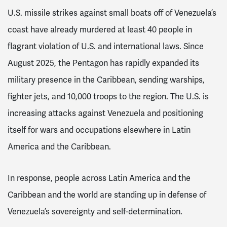
U.S. missile strikes against small boats off of Venezuela’s
coast have already murdered at least 40 people in
flagrant violation of U.S. and international laws. Since
August 2025, the Pentagon has rapidly expanded its
military presence in the Caribbean, sending warships,
fighter jets, and 10,000 troops to the region. The U.S. is
increasing attacks against Venezuela and positioning
itself for wars and occupations elsewhere in Latin
America and the Caribbean.
In response, people across Latin America and the
Caribbean and the world are standing up in defense of
Venezuela’s sovereignty and self-determination.