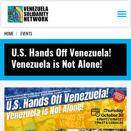
Skip navigation
HOME
EVENTS
U.S. Hands Off Venezuela!
Venezuela is Not Alone!