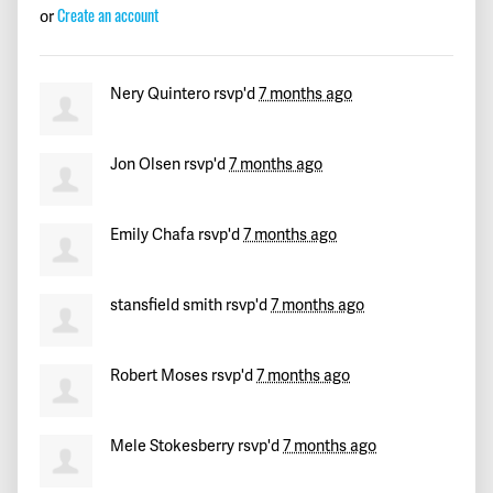
Leonardo
signed
282 days ago
Create an account
or
Christian
signed
282 days ago
Nery Quintero
rsvp'd
7 months ago
Joseph
signed
282 days ago
John
signed
282 days ago
Jon Olsen
rsvp'd
7 months ago
Mike
signed
282 days ago
Emily Chafa
rsvp'd
7 months ago
Matt
signed
282 days ago
stansfield smith
rsvp'd
7 months ago
Kevin
signed
282 days ago
Robert Moses
rsvp'd
7 months ago
David
signed
282 days ago
k
signed
282 days ago
Mele Stokesberry
rsvp'd
7 months ago