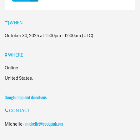
WHEN
October 30, 2025 at 11:00pm
-
12:00am
(UTC)
WHERE
Online
United States,
Google map and directions
CONTACT
michelle@codepink.org
Michelle ·