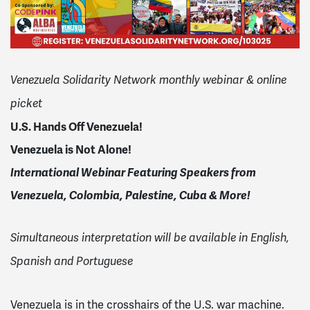
Venezuela Solidarity Network monthly webinar & online
picket
U.S. Hands Off Venezuela!
Venezuela is Not Alone!
International Webinar Featuring Speakers from
Venezuela, Colombia, Palestine, Cuba & More!
Simultaneous interpretation will be available in English,
Spanish and Portuguese
Venezuela is in the crosshairs of the U.S. war machine.