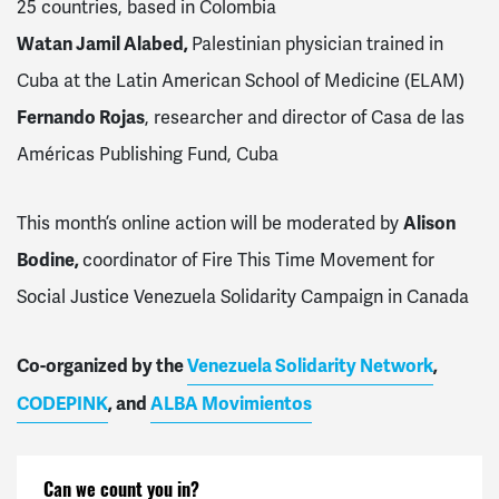
25 countries, based in Colombia
Watan Jamil Alabed,
Palestinian physician trained in
Cuba at the Latin American School of Medicine (ELAM)
Fernando Rojas
, researcher and director of Casa de las
Américas Publishing Fund, Cuba
This month’s online action will be moderated by
Alison
Bodine,
coordinator of Fire This Time Movement for
Social Justice Venezuela Solidarity Campaign in Canada
Co-organized by the
Venezuela Solidarity Network
,
CODEPINK
, and
ALBA Movimientos
Can we count you in?