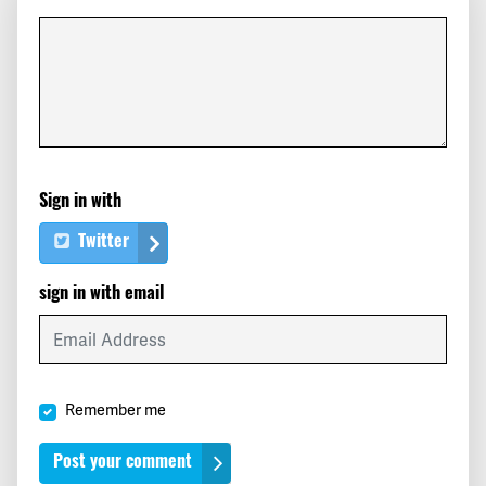
Scott
signed
236 days ago
Corey
signed
236 days ago
cyndi
signed
282 days ago
Sign in with
Sam
signed
282 days ago
Twitter
Janine
signed
282 days ago
sign in with email
Maricarmen
signed
282 days ago
Max
signed
282 days ago
Remember me
Davina
signed
282 days ago