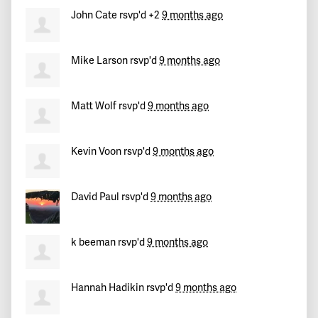
John Cate
rsvp'd +2
9 months ago
Mike Larson
rsvp'd
9 months ago
Matt Wolf
rsvp'd
9 months ago
Kevin Voon
rsvp'd
9 months ago
David Paul
rsvp'd
9 months ago
k beeman
rsvp'd
9 months ago
Hannah Hadikin
rsvp'd
9 months ago