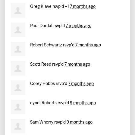
Hannah
signed
282 days ago
Greg Klave
rsvp'd +1
7 months ago
Yhamir
signed
282 days ago
Paul Dordal
rsvp'd
7 months ago
Elijah
signed
283 days ago
Dan
signed
283 days ago
Robert Schwartz
rsvp'd
7 months ago
Scott Reed
rsvp'd
7 months ago
Corey Hobbs
rsvp'd
7 months ago
cyndi Roberts
rsvp'd
9 months ago
Sam Wherry
rsvp'd
9 months ago