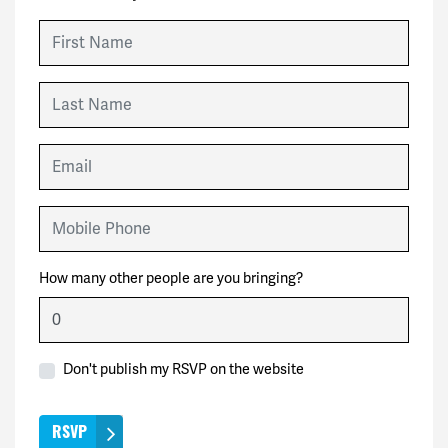
First Name
Last Name
Email
Mobile Phone
How many other people are you bringing?
Don't publish my RSVP on the website