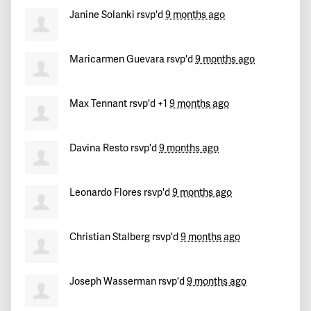
Janine Solanki
rsvp'd
9 months ago
Maricarmen Guevara
rsvp'd
9 months ago
Max Tennant
rsvp'd +1
9 months ago
Davina Resto
rsvp'd
9 months ago
Leonardo Flores
rsvp'd
9 months ago
Christian Stalberg
rsvp'd
9 months ago
Joseph Wasserman
rsvp'd
9 months ago