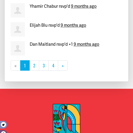
Yhamir Chabur
rsvp'd
9 months ago
Elijah Blu
rsvp'd
9 months ago
Dan Maitland
rsvp'd +1
9 months ago
«
1
2
3
4
»
t