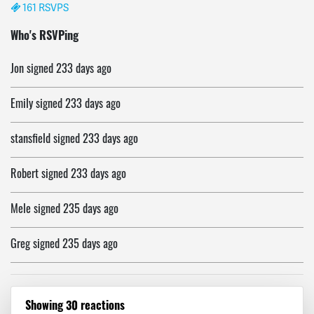
161 RSVPS
Nery
signed
233 days ago
Who's RSVPing
Jon
signed
233 days ago
Emily
signed
233 days ago
stansfield
signed
233 days ago
Robert
signed
233 days ago
Mele
signed
235 days ago
Greg
signed
235 days ago
Paul
signed
235 days ago
Showing 30 reactions
Robert
signed
236 days ago