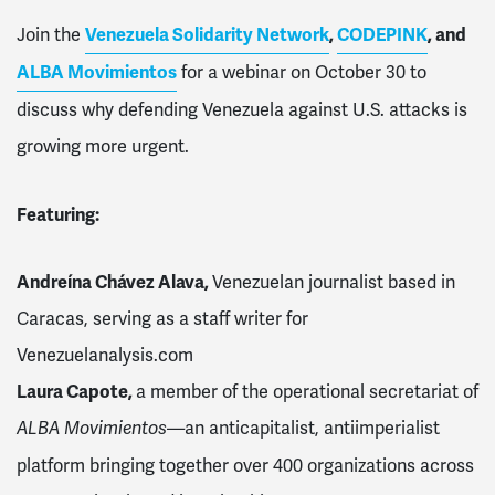
Join the
Venezuela Solidarity Network
,
CODEPINK
, and
ALBA Movimientos
for a webinar on October 30 to
discuss why defending Venezuela against U.S. attacks is
growing more urgent.
Featuring:
Andreína Chávez Alava,
Venezuelan journalist based in
Caracas, serving as a staff writer for
Venezuelanalysis.com
Laura Capote,
a member of the operational secretariat of
—an anticapitalist, antiimperialist
ALBA Movimientos
platform bringing together over 400 organizations across