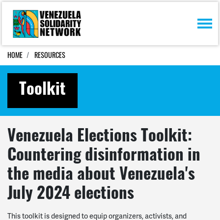
Skip navigation
HOME
RESOURCES
Toolkit
Venezuela Elections Toolkit:
Countering disinformation in
the media about Venezuela's
July 2024 elections
This toolkit is designed to equip organizers, activists, and