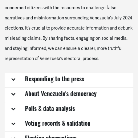
concerned citizens with the resources to challenge false
narratives and misinformation surrounding Venezuela’s July 2024
elections. It’s crucial to provide accurate information and debunk
misleading claims. By sharing facts, engaging on social media,
and staying informed, we can ensure a clearer, more truthful
representation of Venezuela’s electoral process.
Responding to the press
About Venezuela's democracy
Polls & data analysis
Voting records & validation