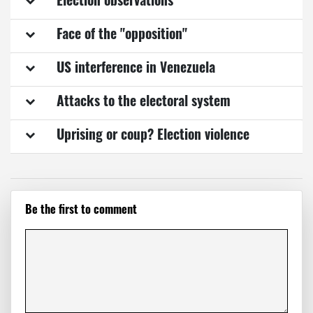
Election observations
Face of the "opposition"
US interference in Venezuela
Attacks to the electoral system
Uprising or coup? Election violence
Be the first to comment