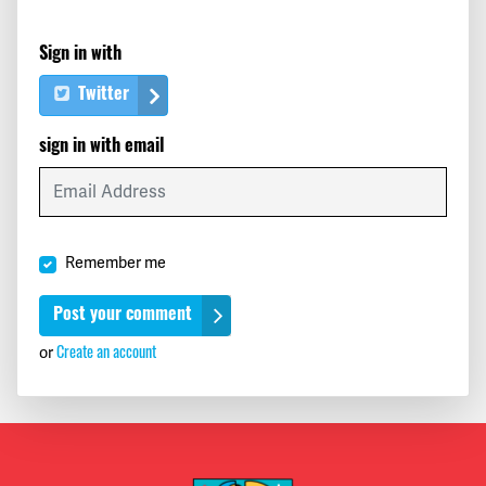
Sign in with
Twitter
sign in with email
Remember me
or
Create an account