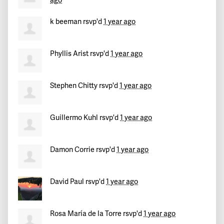
ago
k beeman
rsvp'd
1 year ago
Phyllis Arist
rsvp'd
1 year ago
Stephen Chitty
rsvp'd
1 year ago
Guillermo Kuhl
rsvp'd
1 year ago
Damon Corrie
rsvp'd
1 year ago
David Paul
rsvp'd
1 year ago
Rosa María de la Torre
rsvp'd
1 year ago