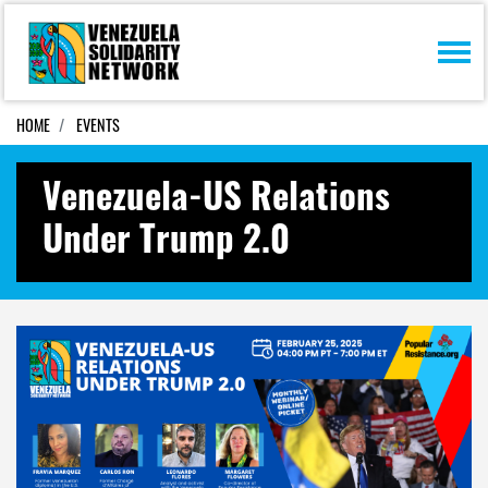
Skip navigation
HOME
EVENTS
Venezuela-US Relations
Under Trump 2.0