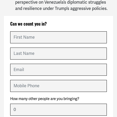
perspective on Venezuela’s diplomatic struggles
and resilience under Trump’s aggressive policies.
Can we count you in?
First Name
Last Name
Email
Mobile Phone
How many other people are you bringing?