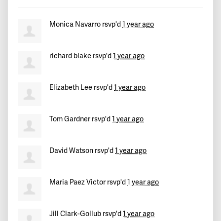
Mara
signed
530 days ago
Monica Navarro
rsvp'd
1 year ago
Roger
signed
530 days ago
Angel José Antonio
signed
530 days ago
richard blake
rsvp'd
1 year ago
k
signed
530 days ago
Elizabeth Lee
rsvp'd
1 year ago
Phyllis
signed
530 days ago
Tom Gardner
rsvp'd
1 year ago
Stephen
signed
530 days ago
David Watson
rsvp'd
1 year ago
Guillermo
signed
530 days ago
Damon
signed
530 days ago
Maria Paez Victor
rsvp'd
1 year ago
David
signed
530 days ago
Jill Clark-Gollub
rsvp'd
1 year ago