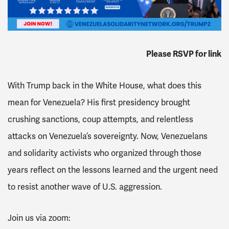
Please RSVP for link
With Trump back in the White House, what does this
mean for Venezuela? His first presidency brought
crushing sanctions, coup attempts, and relentless
attacks on Venezuela’s sovereignty. Now, Venezuelans
and solidarity activists who organized through those
years reflect on the lessons learned and the urgent need
to resist another wave of U.S. aggression.
Join us via zoom: