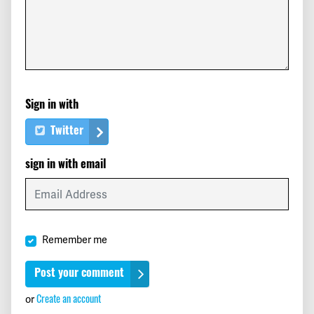
Lux
signed
528 days ago
Caterina
signed
528 days ago
Eulalia
signed
529 days ago
Sign in with
Christian
signed
529 days ago
Twitter
Nahid
signed
529 days ago
sign in with email
Monica
signed
530 days ago
alma
signed
530 days ago
Remember me
Kevin
signed
530 days ago
Reuben
signed
530 days ago
Create an account
or