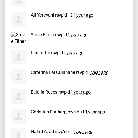
Rosa María
signed
530 days ago
Ali Yerevani
rsvp'd +2
1 year ago
Adrienne
signed
530 days ago
Brian
signed
530 days ago
Steve Ellner
rsvp'd
1 year ago
Lux Tuttle
rsvp'd
1 year ago
Caterina Lai Cullinane
rsvp'd
1 year ago
Eulalia Reyes
rsvp'd
1 year ago
Christian Stalberg
rsvp'd +1
1 year ago
Nahid Azad
rsvp'd +1
1 year ago