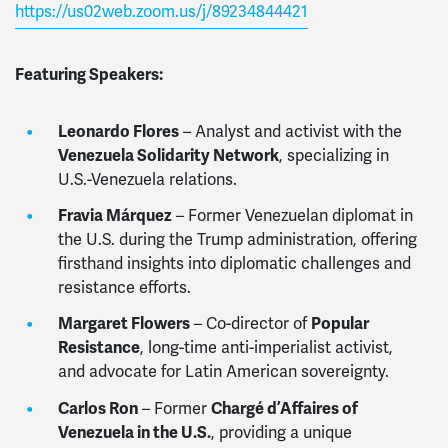
https://us02web.zoom.us/j/89234844421
Featuring Speakers:
Leonardo Flores
– Analyst and activist with the
Venezuela Solidarity Network
, specializing in
U.S.-Venezuela relations.
Fravia Márquez
– Former Venezuelan diplomat in
the U.S. during the Trump administration, offering
firsthand insights into diplomatic challenges and
resistance efforts.
Margaret Flowers
– Co-director of
Popular
Resistance
, long-time anti-imperialist activist,
and advocate for Latin American sovereignty.
Carlos Ron
– Former
Chargé d’Affaires of
Venezuela in the U.S.
, providing a unique