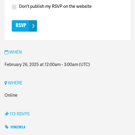
Don't publish my RSVP on the website
WHEN
February 26, 2025 at 12:00am
-
3:00am
(UTC)
WHERE
Online
113 RSVPS
VENEZUELA