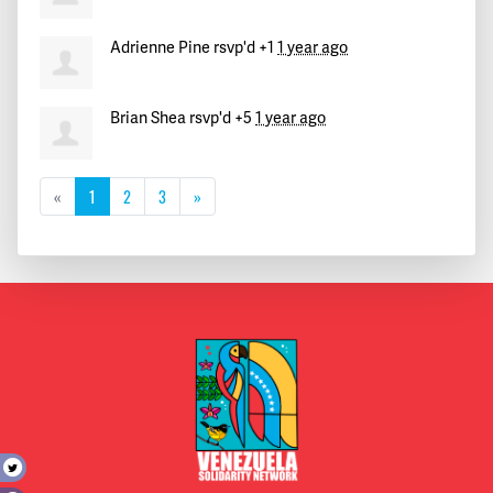
Adrienne Pine
rsvp'd +1
1 year ago
Brian Shea
rsvp'd +5
1 year ago
«
1
2
3
»
t