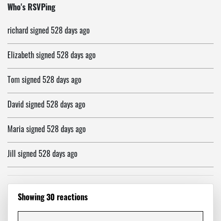
Monica
signed
526 days ago
Who's RSVPing
richard
signed
528 days ago
Elizabeth
signed
528 days ago
Tom
signed
528 days ago
David
signed
528 days ago
Maria
signed
528 days ago
Jill
signed
528 days ago
Ali
signed
528 days ago
Showing 30 reactions
Steve
signed
528 days ago