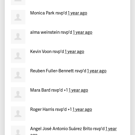
Monica Park
rsvp'd
1 year ago
alma weinstein
rsvp'd
1 year ago
Kevin Voon
rsvp'd
1 year ago
Reuben Fuller-Bennett
rsvp'd
1 year ago
Mara Bard
rsvp'd +1
1 year ago
Roger Harris
rsvp'd +1
1 year ago
Angel José Antonio Suárez Brito
rsvp'd
1 year