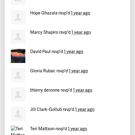
Hope Ghazala
rsvp'd
1 year ago
Marcy Shapiro
rsvp'd
1 year ago
David Paul
rsvp'd
1 year ago
Gloria Rubac
rsvp'd
1 year ago
thierry deronne
rsvp'd
1 year ago
Jill Clark-Gollub
rsvp'd
1 year ago
Teri Mattson
rsvp'd
1 year ago