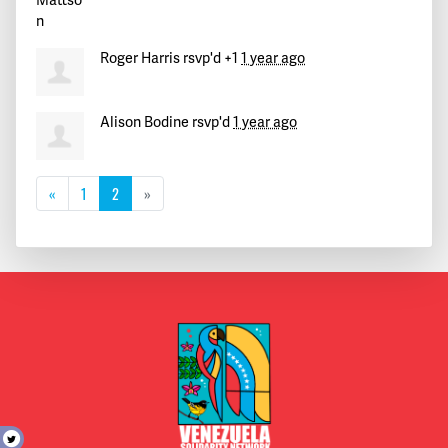
Roger Harris
rsvp'd +1
1 year ago
Alison Bodine
rsvp'd
1 year ago
«
1
2
»
t