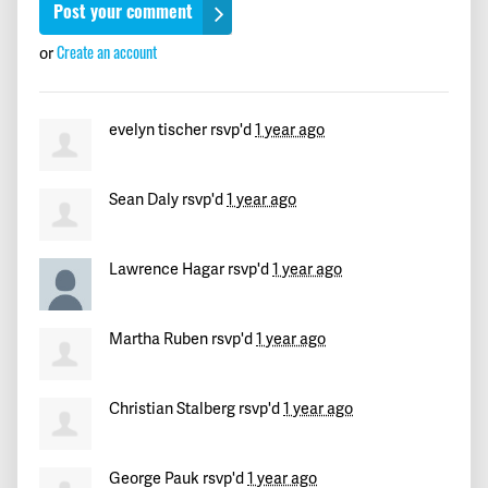
Giacomo
signed
379 days ago
Create an account
or
Jayna
signed
380 days ago
evelyn tischer
rsvp'd
1 year ago
Maricarmen
signed
381 days ago
Hope
signed
382 days ago
Sean Daly
rsvp'd
1 year ago
Marcy
signed
384 days ago
Lawrence Hagar
rsvp'd
1 year ago
David
signed
385 days ago
Martha Ruben
rsvp'd
1 year ago
Gloria
signed
385 days ago
Christian Stalberg
rsvp'd
1 year ago
thierry
signed
385 days ago
Jill
signed
385 days ago
George Pauk
rsvp'd
1 year ago