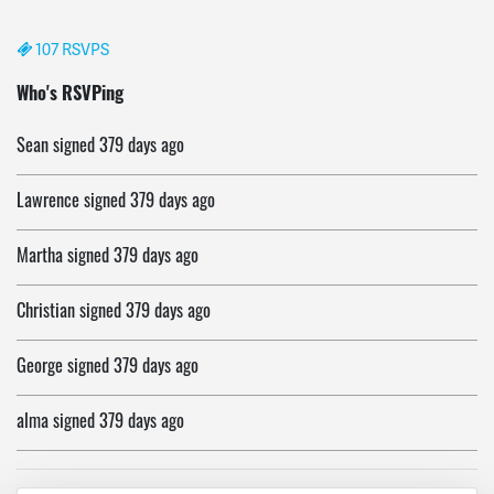
107 RSVPS
evelyn
signed
379 days ago
Who's RSVPing
Sean
signed
379 days ago
Lawrence
signed
379 days ago
Martha
signed
379 days ago
Christian
signed
379 days ago
George
signed
379 days ago
alma
signed
379 days ago
Rosemary
signed
379 days ago