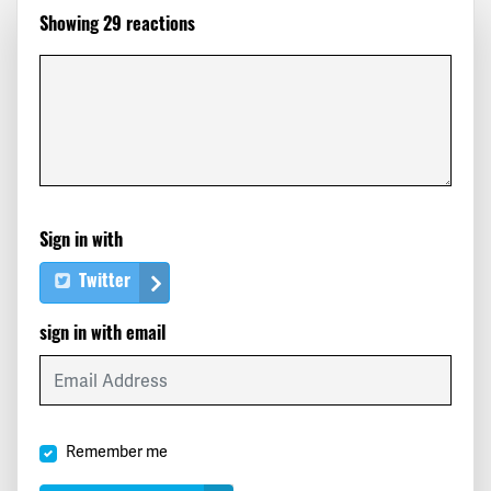
Showing 29 reactions
Eric
signed
379 days ago
Helen
signed
379 days ago
Peter
signed
379 days ago
Paul
signed
379 days ago
Sign in with
Julie
signed
379 days ago
Twitter
Saulo
signed
379 days ago
sign in with email
Santiago
signed
379 days ago
Judith
signed
379 days ago
Remember me
Scott
signed
379 days ago