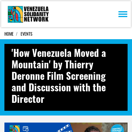
Skip navigation
HOME
EVENTS
'How Venezuela Moved a
Mountain' by Thierry
Deronne Film Screening
and Discussion with the
Director