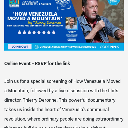
Online Event – RSVP for the link
Join us for a
special screening of How Venezuela Moved
a Mountain
, followed by a live discussion with the film’s
director,
Thierry Deronne
. This powerful documentary
takes us inside the heart of Venezuela’s communal
revolution, where ordinary people are doing extraordinary