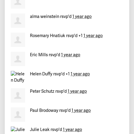
Teri
signed
386 days ago
alma weinstein
rsvp'd
1 year ago
Roger
signed
386 days ago
Rosemary Hnatiuk
rsvp'd +1
1 year ago
Alison
signed
386 days ago
Michelle
signed
Eric Mills
386 days ago
rsvp'd
1 year ago
Helen Duffy
rsvp'd +1
1 year ago
Peter Schutz
rsvp'd
1 year ago
Paul Brodoway
rsvp'd
1 year ago
Julie Leak
rsvp'd
1 year ago