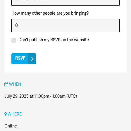
How many other people are you bringing?
Don't publish my RSVP on the website
WHEN
July 29, 2025 at 11:00pm
-
1:00am
(UTC)
WHERE
Online