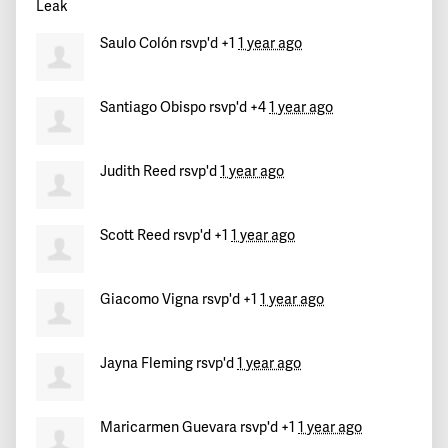
Saulo Colón
rsvp'd +1
1 year ago
Santiago Obispo
rsvp'd +4
1 year ago
Judith Reed
rsvp'd
1 year ago
Scott Reed
rsvp'd +1
1 year ago
Giacomo Vigna
rsvp'd +1
1 year ago
Jayna Fleming
rsvp'd
1 year ago
Maricarmen Guevara
rsvp'd +1
1 year ago