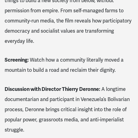
things to build a new society from below, without
permission from empire. From self-managed farms to
community-run media, the film reveals how participatory
democracy and socialist values are transforming
everyday life.
Screening
:
Watch how a community literally moved a
mountain to build a road and reclaim their dignity.
Discussion with Director Thierry Deronne
:
A longtime
documentarian and participant in Venezuela’s Bolivarian
process, Deronne brings critical insight into the role of
popular power, grassroots media, and anti-imperialist
struggle.