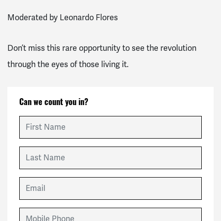
Moderated by Leonardo Flores
Don’t miss this rare opportunity to see the revolution
through the eyes of those living it.
Can we count you in?
First Name
Last Name
Email
Mobile Phone