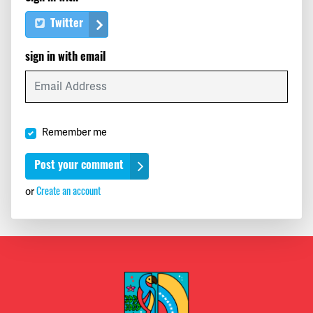
Twitter
sign in with email
Remember me
Create an account
or