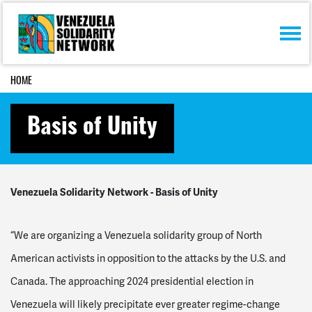
Skip navigation
HOME
Basis of Unity
Venezuela Solidarity Network - Basis of Unity
“We are organizing a Venezuela solidarity group of North
American activists in opposition to the attacks by the U.S. and
Canada. The approaching 2024 presidential election in
Venezuela will likely precipitate ever greater regime-change