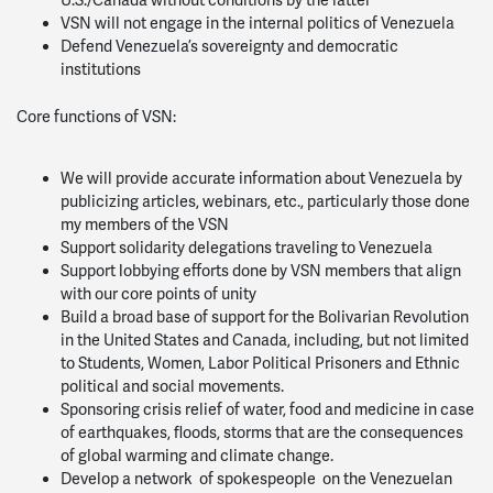
VSN will not engage in the internal politics of Venezuela
Defend Venezuela’s sovereignty and democratic
institutions
Core functions of VSN:
We will provide accurate information about Venezuela by
publicizing articles, webinars, etc., particularly those done
my members of the VSN
Support solidarity delegations traveling to Venezuela
Support lobbying efforts done by VSN members that align
with our core points of unity
Build a broad base of support for the Bolivarian Revolution
in the United States and Canada, including, but not limited
to Students, Women, Labor Political Prisoners and Ethnic
political and social movements.
Sponsoring crisis relief of water, food and medicine in case
of earthquakes, floods, storms that are the consequences
of global warming and climate change.
Develop a network of spokespeople on the Venezuelan