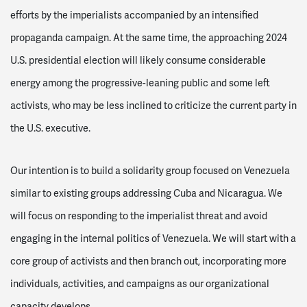
efforts by the imperialists accompanied by an intensified
propaganda campaign. At the same time, the approaching 2024
U.S. presidential election will likely consume considerable
energy among the progressive-leaning public and some left
activists, who may be less inclined to criticize the current party in
the U.S. executive.
Our intention is to build a solidarity group focused on Venezuela
similar to existing groups addressing Cuba and Nicaragua. We
will focus on responding to the imperialist threat and avoid
engaging in the internal politics of Venezuela. We will start with a
core group of activists and then branch out, incorporating more
individuals, activities, and campaigns as our organizational
capacity develops.