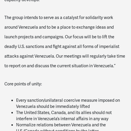
The group intends to serve as a catalyst for solidarity work
around Venezuela and to be a place to exchange ideas and
launch projects and campaigns. Our focus will be to lift the
deadly U.S. sanctions and fight against all forms of imperialist
attacks against Venezuela. Our meetings will regularly take time
to report on and discuss the current situation in Venezuela.”
Core points of unity:
Every sanction/unilateral coercive measure imposed on
Venezuela should be immediately lifted
The United States, Canada, and its allies should not
interfere in Venezuela’s internal affairs in any way
Normalize relations between Venezuela and the
U.S./Canada without conditions by the latter