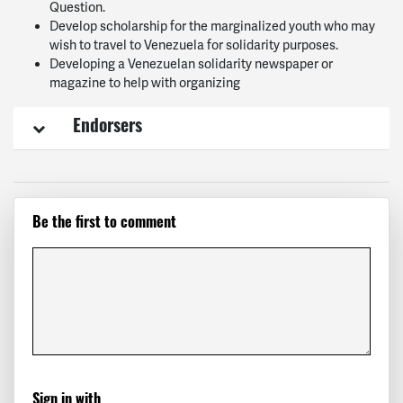
Question.
Develop scholarship for the marginalized youth who may
wish to travel to Venezuela for solidarity purposes.
Developing a Venezuelan solidarity newspaper or
magazine to help with organizing
Endorsers
Be the first to comment
Sign in with