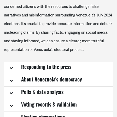
concerned citizens with the resources to challenge false
narratives and misinformation surrounding Venezuela’s July 2024
elections. It’s crucial to provide accurate information and debunk
misleading claims. By sharing facts, engaging on social media,
and staying informed, we can ensure a clearer, more truthful
representation of Venezuela’s electoral process.
Responding to the press
About Venezuela's democracy
Polls & data analysis
Voting records & validation