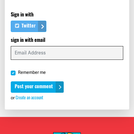
Sign in with
Twitter
sign in with email
Remember me
Create an account
or