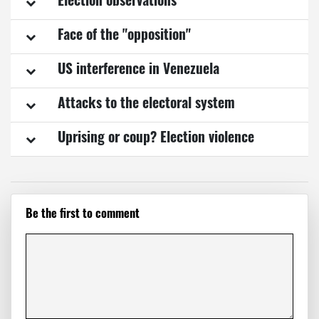
Election observations
Face of the "opposition"
US interference in Venezuela
Attacks to the electoral system
Uprising or coup? Election violence
Be the first to comment