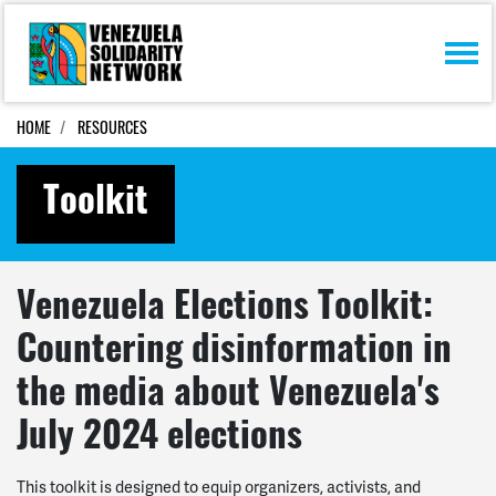
Skip navigation
HOME
RESOURCES
Toolkit
Venezuela Elections Toolkit:
Countering disinformation in
the media about Venezuela's
July 2024 elections
This toolkit is designed to equip organizers, activists, and