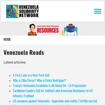
Skip navigation
HOME
Venezuela Reads
Latest articles:
A First Lady in a New York Cell
Who is Cilia Flores? Who is Delcy Rodríguez?
Trump’s Venezuela Escalation Is All About Oil - LA Progressive
Caribbean Leaders Call for Unified Latin American Resistance to US
Attacks | Truthout
US menaces against Venezuela - hyperbole and reality | Tortilla con Sal