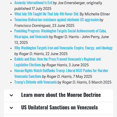
by Joe Emersberger
, originally
Amnesty International Is Evil
published
17 July 2025
By Michelle Ellner
What July 5th Taught Me That July 4th Never Did.
by
Tenacious Bolivarian resistance against obstinate US aggression
Francisco Dominguez
,
23 June 2025
Punishing Progress: Washington Targets Social Achievements of Cuba,
by Roger D. Harris - John Perry, June
Nicaragua, and Venezuela
13, 2025
Why Washington Targets Iran and Venezuela: Empire, Energy, and Ideology
by Roger D. Harris
,
22 June 2025
Ballots and Bias: How the Press Framed Venezuela’s Regional and
by Roger Harris
, 3 June 2025
Legislative Elections
Human Rights Watch Outflanks Trump: Liberal NGO Pushes for Harsher
by Roger D. Harris
,
7 May 2025
Venezuela Sanctions
by Roger D. Harris
,
5 March 2025
Trump’s Détente with Venezuela
Learn more about the Monroe Doctrine
US Unilateral Sanctions on Venezuela