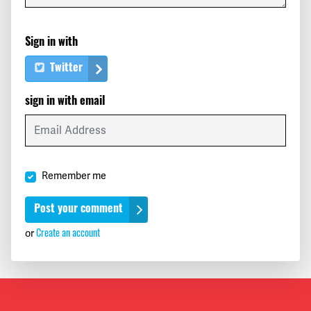
Sign in with
Twitter
sign in with email
Remember me
or
Create an account