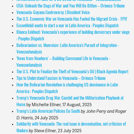
USA: Unleash the Dogs of War and You Will Be Bitten – Orinoco Tribune
Venezuela-Guyana Controversy | Dissident Voice
The U.S. Economic War on Venezuela Has Fueled the Migrant Crisis - FPIF
ExxonMobil wants to start a war in Latin America : Peoples Dispatch
Blanca Eekhout: Venezuela’s experience of building democracy under siege
: Peoples Dispatch
Bolivarianism vs. Monroism: Latin America's Pursuit of Integration -
Venezuelanalysi
s
'News from Nowhere' – Building Communal Life in Venezuela -
Venezuelanalysis
The U.S. Plot to Finalize the Theft of Venezuela’s Oil | Black Agenda Report
Tips to Understand Fascism in Venezuela – Orinoco Tribune
How the Bolivarian Revolution is challenging US dominance in Latin
America : Peoples Dispatch
Trump’s Venezuela Drug War Gambit and the Militarization Playbook at
by Michelle Ellner, 17 August, 2025
Home
by John Perry and Roger
Trump’s Latin American Policies Go South
D. Harris
,
24 July 2025
Solidarity with Venezuela: The real issue is demonisation, not criticism of
by Steve Ellner
,
23 July
2025
Maduro