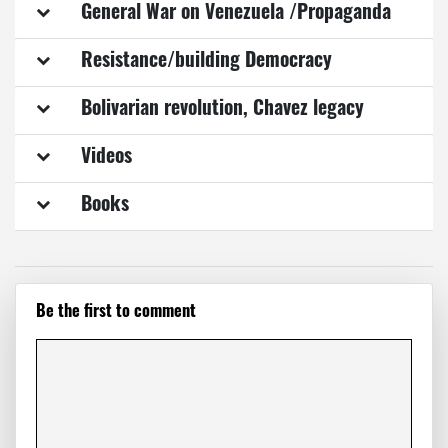
General War on Venezuela /Propaganda
Resistance/building Democracy
Bolivarian revolution, Chavez legacy
Videos
Books
Be the first to comment