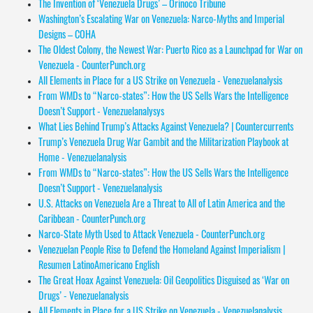
The Invention of ‘Venezuela Drugs’ – Orinoco Tribune
Washington’s Escalating War on Venezuela: Narco-Myths and Imperial
Designs – COHA
The Oldest Colony, the Newest War: Puerto Rico as a Launchpad for War on
Venezuela - CounterPunch.org
All Elements in Place for a US Strike on Venezuela - Venezuelanalysis
From WMDs to “Narco-states”: How the US Sells Wars the Intelligence
Doesn’t Support - Venezuelanalysys
What Lies Behind Trump’s Attacks Against Venezuela? | Countercurrents
Trump’s Venezuela Drug War Gambit and the Militarization Playbook at
Home - Venezuelanalysis
From WMDs to “Narco-states”: How the US Sells Wars the Intelligence
Doesn’t Support - Venezuelanalysis
U.S. Attacks on Venezuela Are a Threat to All of Latin America and the
Caribbean - CounterPunch.org
Narco-State Myth Used to Attack Venezuela - CounterPunch.org
Venezuelan People Rise to Defend the Homeland Against Imperialism |
Resumen LatinoAmericano English
The Great Hoax Against Venezuela: Oil Geopolitics Disguised as ‘War on
Drugs’ - Venezuelanalysis
All Elements in Place for a US Strike on Venezuela - Venezuelanalysis