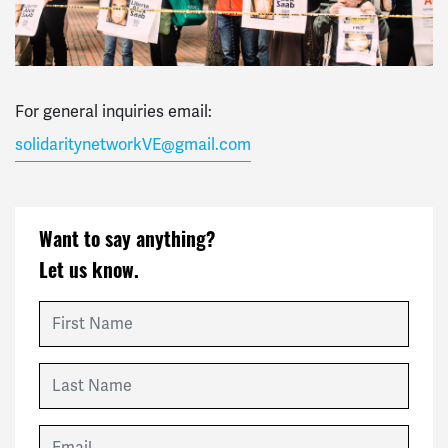
For general inquiries email:
solidaritynetworkVE@gmail.com
Want to say anything?
Let us know.
First Name
Last Name
Email