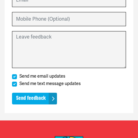
Mobile Phone (Optional)
Leave feedback
Send me email updates
Send me text message updates