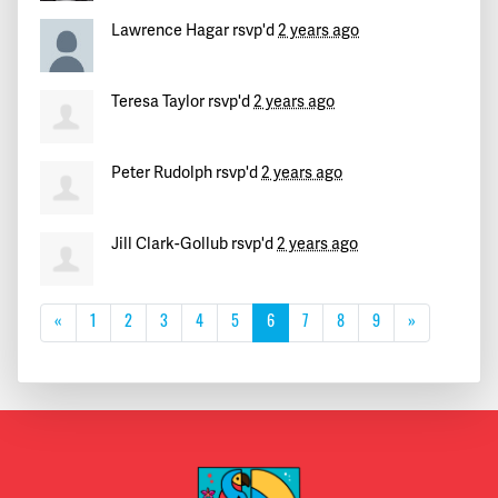
Lawrence Hagar
rsvp'd
2 years ago
Teresa Taylor
rsvp'd
2 years ago
Peter Rudolph
rsvp'd
2 years ago
Jill Clark-Gollub
rsvp'd
2 years ago
«
1
2
3
4
5
6
7
8
9
»