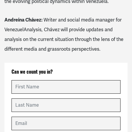
the evolving political dynamics within Venezuela.
Andreína Chávez:
Writer and social media manager for
VenezuelAnalysis, Chávez will provide updates and
analysis on the current situation through the lens of the
different media and grassroots perspectives.
Can we count you in?
First Name
Last Name
Email