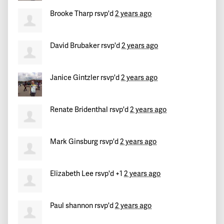
Brooke Tharp
rsvp'd
2 years ago
David Brubaker
rsvp'd
2 years ago
Janice Gintzler
rsvp'd
2 years ago
Renate Bridenthal
rsvp'd
2 years ago
Mark Ginsburg
rsvp'd
2 years ago
Elizabeth Lee
rsvp'd +1
2 years ago
Paul shannon
rsvp'd
2 years ago