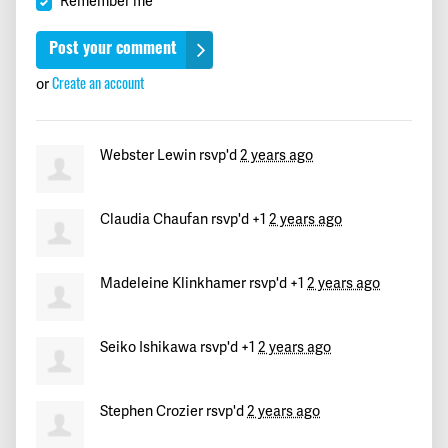
Remember me
Paul
signed
732 days ago
Lyn
signed
732 days ago
or
Create an account
Dario
signed
732 days ago
Webster Lewin
rsvp'd
2 years ago
Dr. F
signed
732 days ago
Claudia Chaufan
rsvp'd +1
2 years ago
Richard
signed
732 days ago
Charlotte
signed
732 days ago
Madeleine Klinkhamer
rsvp'd +1
2 years ago
Eva
signed
732 days ago
Seiko Ishikawa
rsvp'd +1
2 years ago
Sheila
signed
732 days ago
Stephen Crozier
rsvp'd
2 years ago
Lawrence
signed
732 days ago