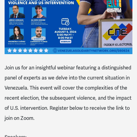
Join us for an insightful webinar featuring a distinguished
panel of experts as we delve into the current situation in
Venezuela. This event will cover the complexities of the
recent election, the subsequent violence, and the impact
of U.S. intervention. Register below to receive the link to
join on Zoom.