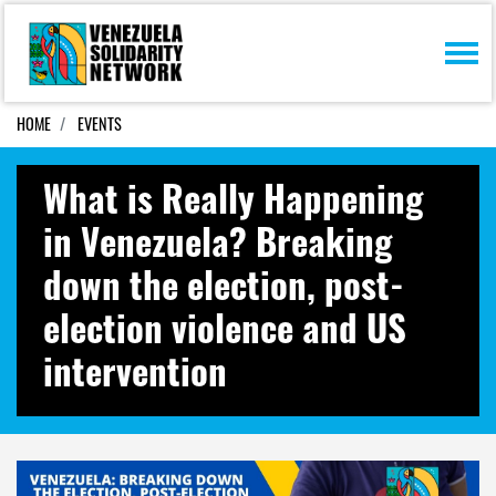
Skip navigation
HOME
EVENTS
What is Really Happening
in Venezuela? Breaking
down the election, post-
election violence and US
intervention