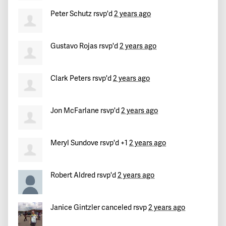
Teresa
signed
732 days ago
Peter Schutz
rsvp'd
2 years ago
Peter
signed
732 days ago
Gustavo Rojas
rsvp'd
2 years ago
Jill
signed
732 days ago
Clark Peters
rsvp'd
2 years ago
Jon McFarlane
rsvp'd
2 years ago
Meryl Sundove
rsvp'd +1
2 years ago
Robert Aldred
rsvp'd
2 years ago
Janice Gintzler
canceled rsvp
2 years ago