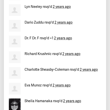
Lyn Neeley
rsvp'd
2 years ago
Dario Zuddu
rsvp'd
2 years ago
Dr. F Dr. F
rsvp'd +1
2 years ago
Richard Krushnic
rsvp'd
2 years ago
Charlotte Sheasby-Coleman
rsvp'd
2 years ago
Eva Munoz
rsvp'd
2 years ago
Sheila Hamanaka
rsvp'd
2 years ago