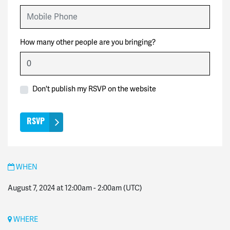
Mobile Phone
How many other people are you bringing?
Don't publish my RSVP on the website
WHEN
August 7, 2024 at 12:00am
-
2:00am
(UTC)
WHERE