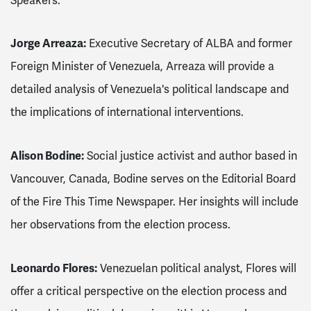
Speakers:
Jorge Arreaza:
Executive Secretary of ALBA and former
Foreign Minister of Venezuela, Arreaza will provide a
detailed analysis of Venezuela's political landscape and
the implications of international interventions.
Alison Bodine:
Social justice activist and author based in
Vancouver, Canada, Bodine serves on the Editorial Board
of the Fire This Time Newspaper. Her insights will include
her observations from the election process.
Leonardo Flores:
Venezuelan political analyst, Flores will
offer a critical perspective on the election process and