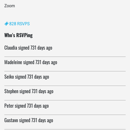
Zoom
828 RSVPS
Webster
signed
731 days ago
Who's RSVPing
Claudia
signed
731 days ago
Madeleine
signed
731 days ago
Seiko
signed
731 days ago
Stephen
signed
731 days ago
Peter
signed
731 days ago
Gustavo
signed
731 days ago