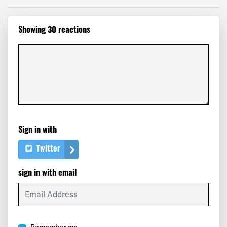
Clark
signed
732 days ago
Showing 30 reactions
Jon
signed
732 days ago
Meryl
signed
732 days ago
Robert
signed
732 days ago
Brooke
signed
732 days ago
Sign in with
David
signed
732 days ago
Twitter
Renate
signed
732 days ago
sign in with email
Mark
signed
732 days ago
Elizabeth
signed
732 days ago