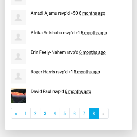
Amadi Ajamu
rsvp'd +50
6 months ago
Afrika Setshaba
rsvp'd +1
6 months ago
Erin Feely-Nahem
rsvp'd
6 months ago
Roger Harris
rsvp'd +1
6 months ago
David Paul
rsvp'd
6 months ago
«
1
2
3
4
5
6
7
8
»