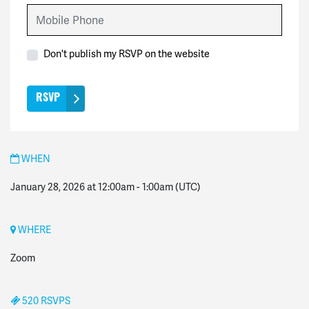
Mobile Phone
Don't publish my RSVP on the website
WHEN
January 28, 2026 at 12:00am
-
1:00am
(UTC)
WHERE
Zoom
520 RSVPS