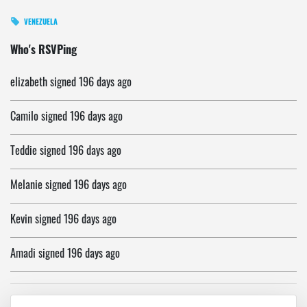
VENEZUELA
Janet
signed
196 days ago
Who's RSVPing
elizabeth
signed
196 days ago
Camilo
signed
196 days ago
Teddie
signed
196 days ago
Melanie
signed
196 days ago
Kevin
signed
196 days ago
Amadi
signed
196 days ago
Afrika
signed
196 days ago