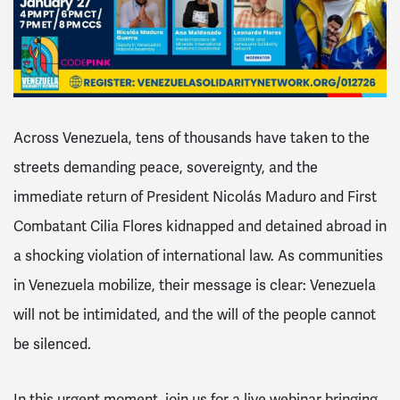
Across Venezuela, tens of thousands have taken to the
streets demanding peace, sovereignty, and the
immediate return of President Nicolás Maduro and First
Combatant Cilia Flores kidnapped and detained abroad in
a shocking violation of international law. As communities
in Venezuela mobilize, their message is clear:
Venezuela
will not be intimidated, and the will of the people cannot
be silenced.
In this urgent moment, join us for a live webinar bringing