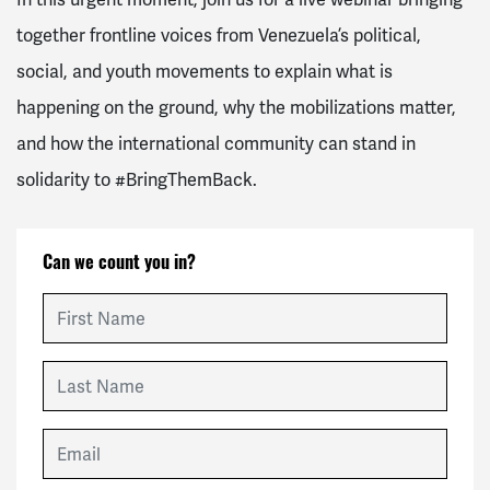
together frontline voices from Venezuela’s political,
social, and youth movements to explain what is
happening on the ground, why the mobilizations matter,
and how the international community can stand in
solidarity to
#BringThemBack
.
Can we count you in?
First Name
Last Name
Email