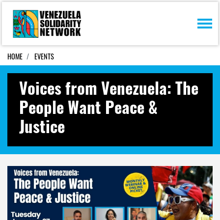
Skip navigation
HOME
EVENTS
Voices from Venezuela: The
People Want Peace &
Justice