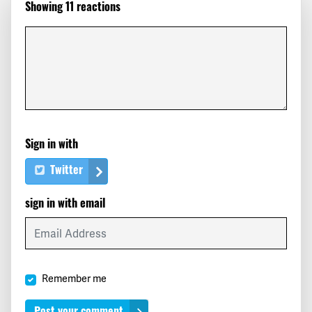
Showing 11 reactions
Erin
signed
196 days ago
Roger
signed
197 days ago
David
signed
197 days ago
Michelle
signed
197 days ago
Sign in with
Twitter
sign in with email
Remember me