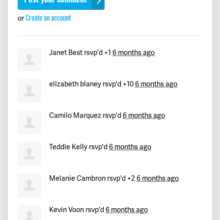
Create an account
or
Janet Best
rsvp'd +1
6 months ago
elizabeth blaney
rsvp'd +10
6 months ago
Camilo Marquez
rsvp'd
6 months ago
Teddie Kelly
rsvp'd
6 months ago
Melanie Cambron
rsvp'd +2
6 months ago
Kevin Voon
rsvp'd
6 months ago