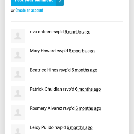
Gipsy
signed
191 days ago
or
Create an account
Jean Carlos
signed
191 days ago
riva enteen
rsvp'd
6 months ago
Gggg
signed
191 days ago
Mary Howard
rsvp'd
6 months ago
maryam
signed
191 days ago
Juan
signed
191 days ago
Beatrice Hines
rsvp'd
6 months ago
Julieta
signed
191 days ago
Patrick Chuidian
rsvp'd
6 months ago
Andrés
signed
191 days ago
Rosmery Alvarez
rsvp'd
6 months ago
John
signed
191 days ago
Bettiana
signed
191 days ago
Leicy Pulido
rsvp'd
6 months ago