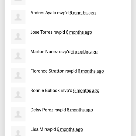
PattyRonquillo
signed
191 days ago
Andrés Ayala
rsvp'd
6 months ago
Raul
signed
191 days ago
Jose Torres
rsvp'd
6 months ago
Marlon Nunez
rsvp'd
6 months ago
Florence Stratton
rsvp'd
6 months ago
Ronnie Bullock
rsvp'd
6 months ago
Deisy Perez
rsvp'd
6 months ago
Lisa M
rsvp'd
6 months ago