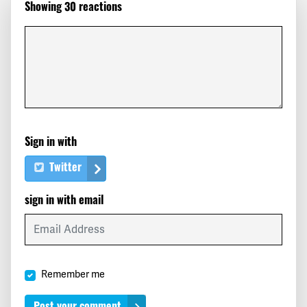
Showing 30 reactions
Marlon
signed
191 days ago
Florence
signed
191 days ago
Ronnie
signed
191 days ago
Deisy
signed
191 days ago
Sign in with
Lisa
signed
191 days ago
Twitter
Yoleiba
signed
191 days ago
sign in with email
Ayrlen
signed
191 days ago
Karen
signed
191 days ago
Remember me
Ryan
signed
191 days ago