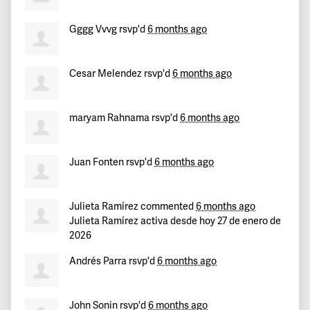
Gggg Vvvg
rsvp'd
6 months ago
Cesar Melendez
rsvp'd
6 months ago
maryam Rahnama
rsvp'd
6 months ago
Juan Fonten
rsvp'd
6 months ago
Julieta Ramírez
commented
6 months ago
Julieta Ramírez activa desde hoy 27 de enero de
2026
Andrés Parra
rsvp'd
6 months ago
John Sonin
rsvp'd
6 months ago