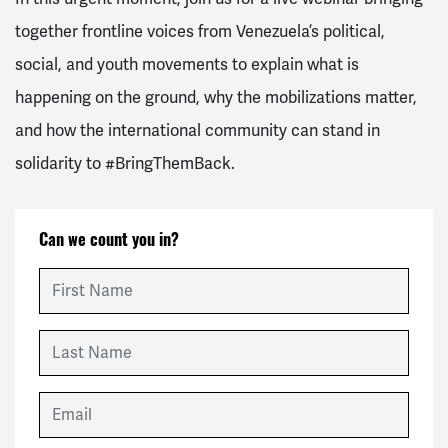
together frontline voices from Venezuela’s political,
social, and youth movements to explain what is
happening on the ground, why the mobilizations matter,
and how the international community can stand in
solidarity to
#BringThemBack
.
Can we count you in?
First Name
Last Name
Email