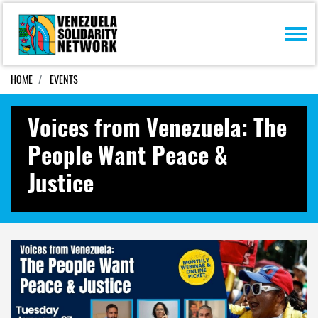
Skip navigation
HOME
EVENTS
Voices from Venezuela: The
People Want Peace &
Justice