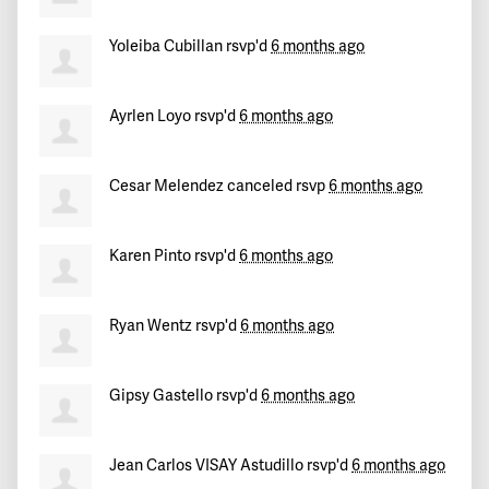
Yoleiba Cubillan
rsvp'd
6 months ago
Ayrlen Loyo
rsvp'd
6 months ago
Cesar Melendez
canceled rsvp
6 months ago
Karen Pinto
rsvp'd
6 months ago
Ryan Wentz
rsvp'd
6 months ago
Gipsy Gastello
rsvp'd
6 months ago
Jean Carlos VISAY Astudillo
rsvp'd
6 months ago