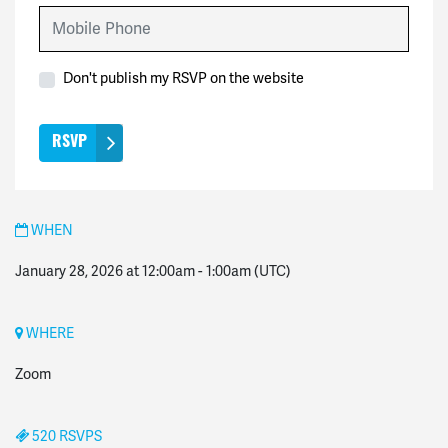
Mobile Phone
Don't publish my RSVP on the website
WHEN
January 28, 2026 at 12:00am
-
1:00am
(UTC)
WHERE
Zoom
520 RSVPS