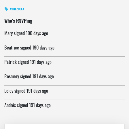
VENEZUELA
riva
signed
190 days ago
Who's RSVPing
Mary
signed
190 days ago
Beatrice
signed
190 days ago
Patrick
signed
191 days ago
Rosmery
signed
191 days ago
Leicy
signed
191 days ago
Andrés
signed
191 days ago
Jose
signed
191 days ago