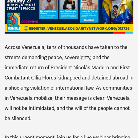
Across Venezuela, tens of thousands have taken to the
streets demanding peace, sovereignty, and the
immediate return of President Nicolás Maduro and First
Combatant Cilia Flores kidnapped and detained abroad in
a shocking violation of international law. As communities
in Venezuela mobilize, their message is clear:
Venezuela
will not be intimidated, and the will of the people cannot
be silenced.
In this urgent moment, join us for a live webinar bringing