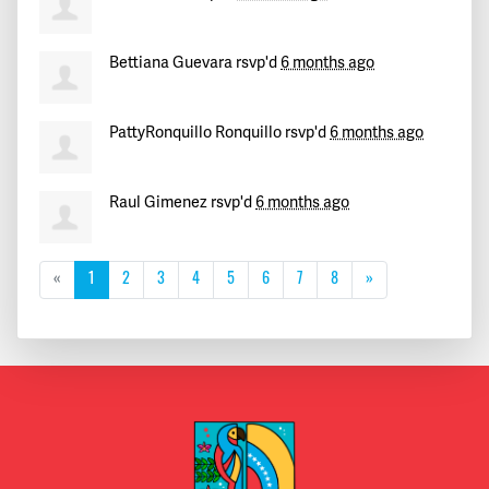
Bettiana Guevara
rsvp'd
6 months ago
PattyRonquillo Ronquillo
rsvp'd
6 months ago
Raul Gimenez
rsvp'd
6 months ago
«
1
2
3
4
5
6
7
8
»