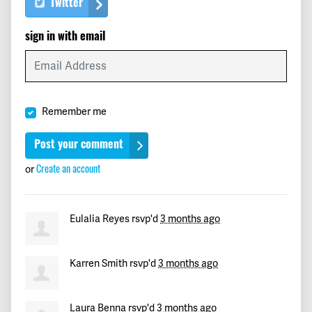
Twitter
Wyne
signed
101 days ago
sign in with email
keith
signed
101 days ago
Meghann
signed
101 days ago
Remember me
Ronald
signed
102 days ago
Monica
signed
102 days ago
or
Create an account
Maria Elena
signed
102 days ago
Eulalia Reyes
rsvp'd
3 months ago
Paul
signed
102 days ago
Karren Smith
rsvp'd
3 months ago
k
signed
102 days ago
Rod
signed
102 days ago
Laura Benna
rsvp'd
3 months ago