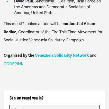
David Paul,
SanctionsKill Coalition, Task Force on
the Americas and Democratic Socialists of
America, United States
moderated Alison
This month’s online action will be
Bodine
, Coordinator of the Fire This Time Movement for
Social Justice Venezuela Solidarity Campaign
Organized by the
Venezuela Solidarity Network
and
CODEPINK
Can we count you in?
First Name