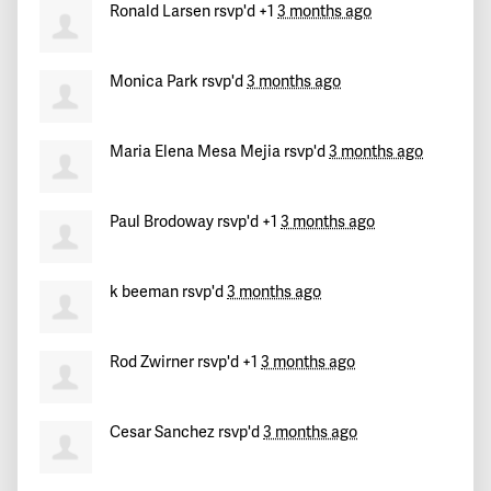
Ronald Larsen
rsvp'd +1
3 months ago
Monica Park
rsvp'd
3 months ago
Maria Elena Mesa Mejia
rsvp'd
3 months ago
Paul Brodoway
rsvp'd +1
3 months ago
k beeman
rsvp'd
3 months ago
Rod Zwirner
rsvp'd +1
3 months ago
Cesar Sanchez
rsvp'd
3 months ago