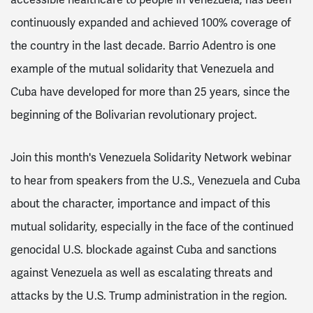
continuously expanded and achieved 100% coverage of
the country in the last decade. Barrio Adentro is one
example of the mutual solidarity that Venezuela and
Cuba have developed for more than 25 years, since the
beginning of the Bolivarian revolutionary project.
Join this month's Venezuela Solidarity Network webinar
to hear from speakers from the U.S., Venezuela and Cuba
about the character, importance and impact of this
mutual solidarity, especially in the face of the continued
genocidal U.S. blockade against Cuba and sanctions
against Venezuela as well as escalating threats and
attacks by the U.S. Trump administration in the region.