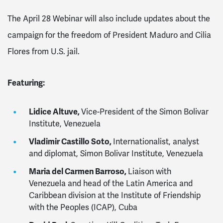
The April 28 Webinar will also include updates about the
campaign for the freedom of President Maduro and Cilia
Flores from U.S. jail.
Featuring:
Lidice Altuve,
Vice-President of the Simon Bolivar
Institute, Venezuela
Vladimir Castillo Soto,
Internationalist, analyst
and diplomat, Simon Bolivar Institute, Venezuela
Maria del Carmen Barroso,
Liaison with
Venezuela and head of the
Latin America and
Caribbean division at the
Institute of Friendship
with the Peoples (ICAP), Cuba