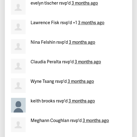
evelyn tischer
rsvp'd
3 months ago
Lawrence Fisk
rsvp'd +1
3 months ago
Nina Felshin
rsvp'd
3 months ago
Claudia Peralta
rsvp'd
3 months ago
Wyne Tsang
rsvp'd
3 months ago
keith brooks
rsvp'd
3 months ago
Meghann Coughlan
rsvp'd
3 months ago