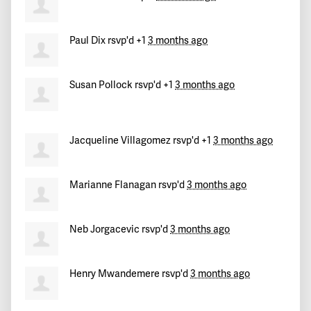
Cesar
signed
102 days ago
Paul Dix
rsvp'd +1
3 months ago
Theo
signed
102 days ago
Susan Pollock
rsvp'd +1
3 months ago
Jerald
signed
102 days ago
ismael
signed
102 days ago
Jacqueline Villagomez
rsvp'd +1
3 months ago
Jayna
signed
102 days ago
Marianne Flanagan
rsvp'd
3 months ago
Passy
signed
102 days ago
Neb Jorgacevic
rsvp'd
3 months ago
Joseph
signed
102 days ago
Henry Mwandemere
rsvp'd
3 months ago