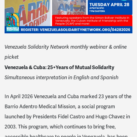
Venezuela Solidarity Network monthly webinar & online
picket
Venezuela & Cuba: 25+Years of Mutual Solidarity
Simultaneous interpretation in English and Spanish
In April 2026 Venezuela and Cuba marked 23 years of the
Barrio Adentro Medical Mission, a social program
launched by Presidents Fidel Castro and Hugo Chavez in
2003. This program, which continues to bring free,
accessible healthcare to people in Venezuela, has been