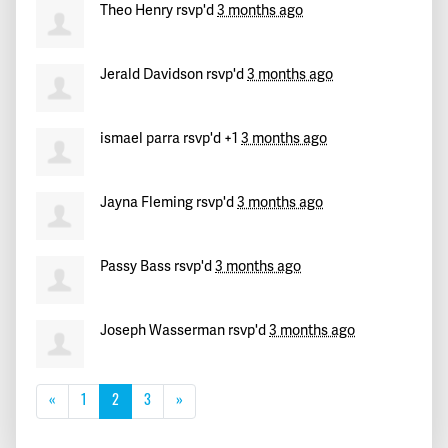
Theo Henry
rsvp'd
3 months ago
Jerald Davidson
rsvp'd
3 months ago
ismael parra
rsvp'd +1
3 months ago
Jayna Fleming
rsvp'd
3 months ago
Passy Bass
rsvp'd
3 months ago
Joseph Wasserman
rsvp'd
3 months ago
«
1
2
3
»