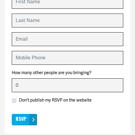
Last Name
Email
Mobile Phone
How many other people are you bringing?
Don't publish my RSVP on the website