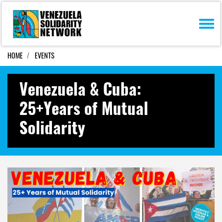
Skip navigation
HOME
EVENTS
Venezuela & Cuba:
25+Years of Mutual
Solidarity