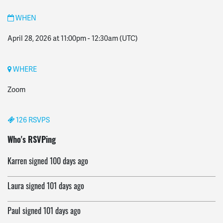
WHEN
April 28, 2026 at 11:00pm
-
12:30am
(UTC)
WHERE
Zoom
126 RSVPS
Eulalia
signed
100 days ago
Who's RSVPing
Karren
signed
100 days ago
Laura
signed
101 days ago
Paul
signed
101 days ago