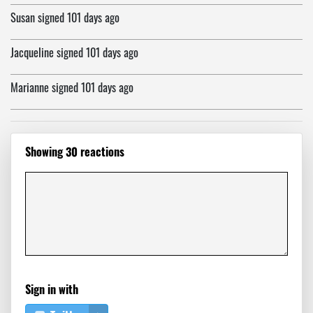
Susan
signed
101 days ago
Jacqueline
signed
101 days ago
Marianne
signed
101 days ago
Neb
signed
101 days ago
Showing 30 reactions
Henry
signed
101 days ago
evelyn
signed
101 days ago
Lawrence
signed
101 days ago
Nina
signed
101 days ago
Sign in with
Claudia
signed
101 days ago