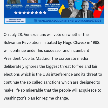
On July 28, Venezuelans will vote on whether the
Bolivarian Revolution, initiated by Hugo Chávez in 1998,
will continue under his successor and incumbent
President Nicolás Maduro. The corporate media
deliberately ignores the biggest threat to free and fair
elections which is the US’s interference and its threat to
continue the so called sanctions which are designed to
make life so miserable that the people will acquiesce to
Washington’s plan for regime change.