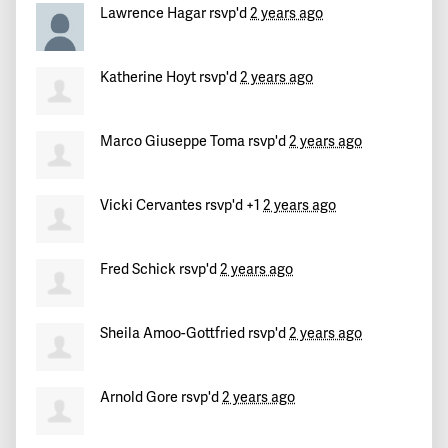
Lawrence Hagar
rsvp'd
2 years ago
Katherine Hoyt
rsvp'd
2 years ago
Marco Giuseppe Toma
rsvp'd
2 years ago
Vicki Cervantes
rsvp'd +1
2 years ago
Fred Schick
rsvp'd
2 years ago
Sheila Amoo-Gottfried
rsvp'd
2 years ago
Arnold Gore
rsvp'd
2 years ago