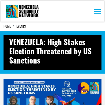
Skip navigation
HOME
EVENTS
VENEZUELA: High Stakes
Election Threatened by US
Sanctions