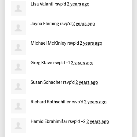
Robert (Ron)
signed
753 days ago
Lisa Valanti
rsvp'd
2 years ago
Kevin
signed
753 days ago
Jayna Fleming
rsvp'd
2 years ago
Caterina
signed
753 days ago
Michael McKinley
rsvp'd
2 years ago
Guillermo
signed
753 days ago
Greg Klave
rsvp'd +1
2 years ago
Susan Schacher
rsvp'd
2 years ago
Richard Rothschiller
rsvp'd
2 years ago
Hamid Ebrahimifar
rsvp'd +2
2 years ago