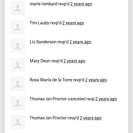
marie lombard
rsvp'd
2 years ago
Tim Lauby
rsvp'd
2 years ago
Liz Sanderson
rsvp'd
2 years ago
Mary Dean
rsvp'd
2 years ago
Rosa María de la Torre
rsvp'd
2 years ago
Thomas Ian Proctor
canceled rsvp
2 years ago
Thomas Ian Proctor
rsvp'd
2 years ago