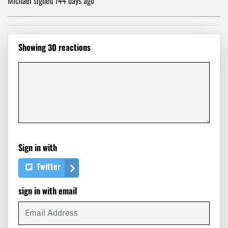
Michael
signed
744 days ago
Greg
signed
744 days ago
Showing 30 reactions
Susan
signed
744 days ago
Richard
signed
744 days ago
Hamid
signed
744 days ago
Lawrence
signed
744 days ago
Sign in with
Katherine
signed
744 days ago
Twitter
Marco Giuseppe
signed
744 days ago
sign in with email
Vicki
signed
744 days ago