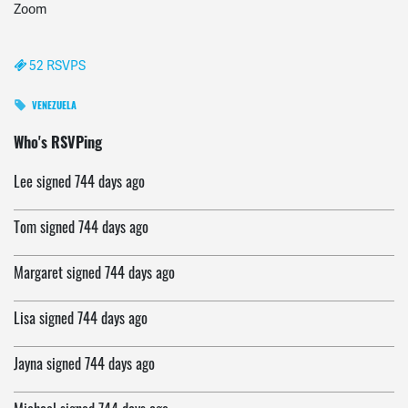
Zoom
52 RSVPS
VENEZUELA
Jack
signed
744 days ago
Who's RSVPing
Lee
signed
744 days ago
Tom
signed
744 days ago
Margaret
signed
744 days ago
Lisa
signed
744 days ago
Jayna
signed
744 days ago