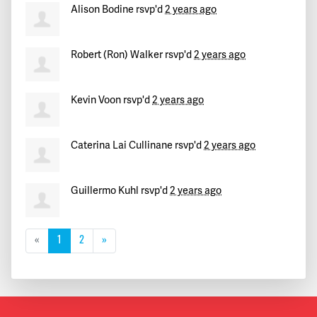
Alison Bodine
rsvp'd
2 years ago
Robert (Ron) Walker
rsvp'd
2 years ago
Kevin Voon
rsvp'd
2 years ago
Caterina Lai Cullinane
rsvp'd
2 years ago
Guillermo Kuhl
rsvp'd
2 years ago
«
1
2
»