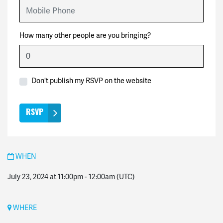
Mobile Phone
How many other people are you bringing?
Don't publish my RSVP on the website
WHEN
July 23, 2024 at 11:00pm
-
12:00am
(UTC)
WHERE