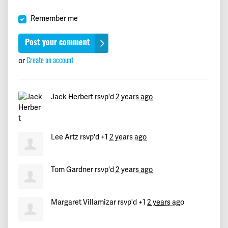
Fred
signed
744 days ago
Remember me
Sheila
signed
744 days ago
Arnold
signed
744 days ago
or
Create an account
marie
signed
744 days ago
Jack Herbert
rsvp'd
2 years ago
Tim
signed
744 days ago
Liz
signed
744 days ago
Lee Artz
rsvp'd +1
2 years ago
Mary
signed
744 days ago
Tom Gardner
rsvp'd
2 years ago
Rosa María
signed
746 days ago
Margaret Villamizar
rsvp'd +1
2 years ago
Alison
signed
750 days ago