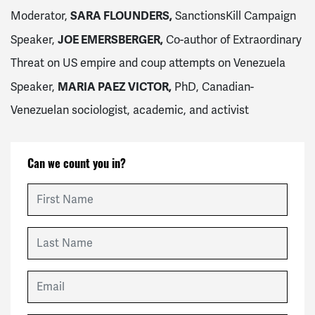
SARA FLOUNDERS,
Moderator,
SanctionsKill Campaign
JOE EMERSBERGER,
Speaker,
Co-author of Extraordinary
Threat on US empire and coup attempts on Venezuela
MARIA PAEZ VICTOR,
Speaker,
PhD, Canadian-
Venezuelan sociologist, academic, and activist
Can we count you in?
First Name
Last Name
Email