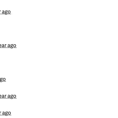
Jon
signed
710 days ago
r ago
ear ago
ago
ear ago
r ago