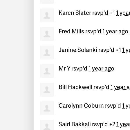
Karen Slater
rsvp'd +1
1 yea
Fred Mills
rsvp'd
1 year ago
Janine Solanki
rsvp'd +1
1 y
Mr Y
rsvp'd
1 year ago
Bill Hackwell
rsvp'd
1 year 
Carolynn Coburn
rsvp'd
1 y
Said Bakkali
rsvp'd +2
1 yea