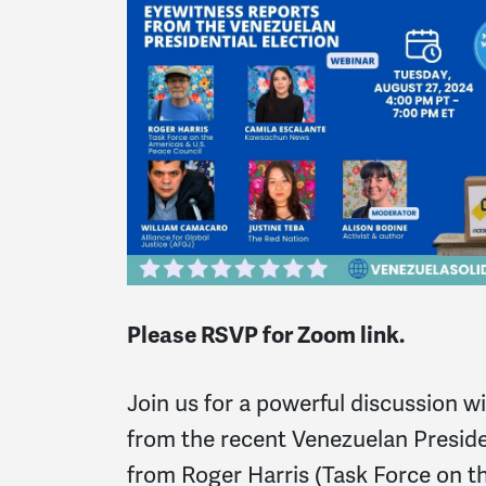
Please RSVP for Zoom link.
Join us for a powerful discussion w
from the recent Venezuelan Preside
from Roger Harris (Task Force on t