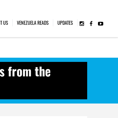
T US
VENEZUELA READS
UPDATES
s from the