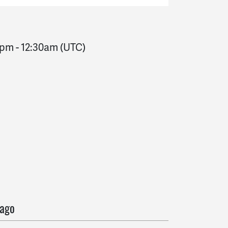
0pm
-
12:30am
(UTC)
o
 ago