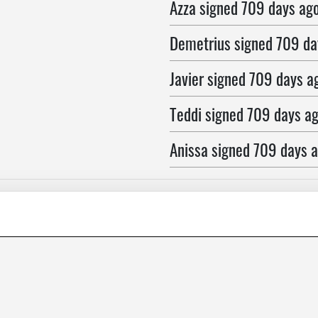
Azza
signed
709 days ag
Demetrius
signed
709 da
Javier
signed
709 days a
Teddi
signed
709 days a
Anissa
signed
709 days 
Max
signed
709 days ago
richard
signed
709 days 
william
signed
709 days 
Karen
signed
709 days a