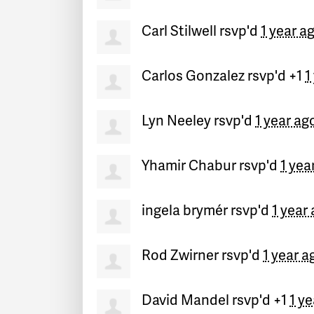
Carl Stilwell
rsvp'd
1 year a
Carlos Gonzalez
rsvp'd +1
1
Lyn Neeley
rsvp'd
1 year ag
Yhamir Chabur
rsvp'd
1 yea
ingela brymér
rsvp'd
1 year
Rod Zwirner
rsvp'd
1 year a
David Mandel
rsvp'd +1
1 y