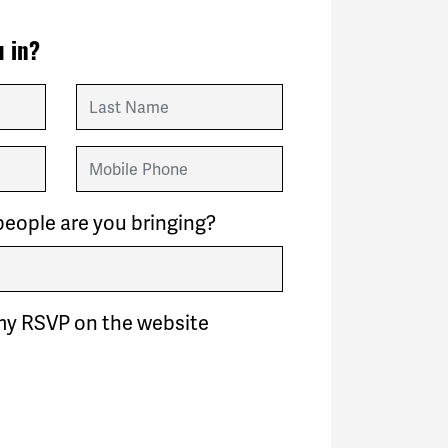
 in?
Last Name
Mobile Phone
eople are you bringing?
my RSVP on the website