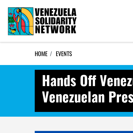
Skip navigation
HOME
EVENTS
Hands Off Venez
Venezuelan Pres