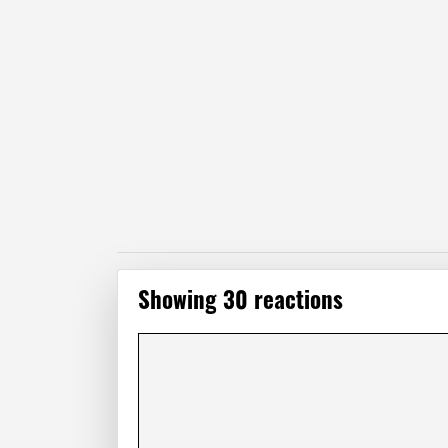
Showing 30 reactions