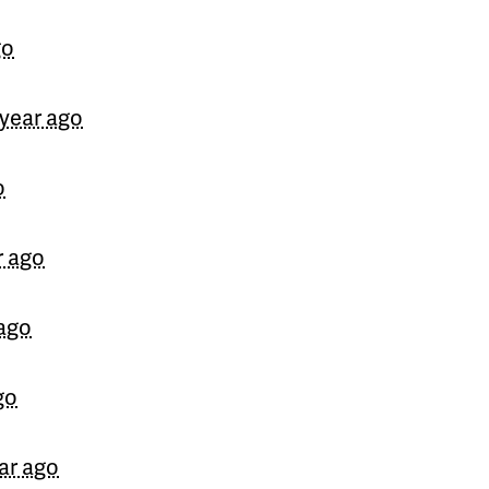
go
 year ago
o
r ago
 ago
go
ear ago