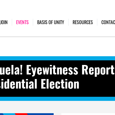
(CURRENT)
JOIN
EVENTS
BASIS OF UNITY
RESOURCES
CONTAC
uela! Eyewitness Report
idential Election