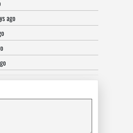
o
ys ago
go
go
ago
ago
ago
go