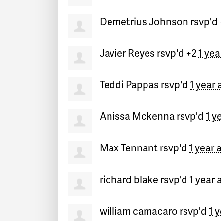
Demetrius Johnson
rsvp'd
Javier Reyes
rsvp'd +2
1 yea
Teddi Pappas
rsvp'd
1 year 
Anissa Mckenna
rsvp'd
1 y
Max Tennant
rsvp'd
1 year 
richard blake
rsvp'd
1 year 
william camacaro
rsvp'd
1 