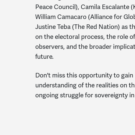
Peace Council), Camila Escalante
William Camacaro (Alliance for Glob
Justine Teba (The Red Nation) as th
on the electoral process, the role o
observers, and the broader implicat
future.
Don't miss this opportunity to gain
understanding of the realities on t
ongoing struggle for sovereignty in