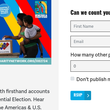
Can we count you
First Name
Email
How many other p
Don't publish 
ith firsthand accounts
ntial Election. Hear
he Americas & U.S.