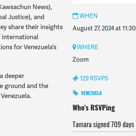
 (Kawsachun News),
WHEN
al Justice), and
ey share their insights
August 27, 2024 at 11:3
f international
ions for Venezuela's
WHERE
Zoom
 a deeper
129 RSVPS
he ground and the
 Venezuela.
VENEZUELA
Jade
signed
709 days ag
Who's RSVPing
Tamara
signed
709 days