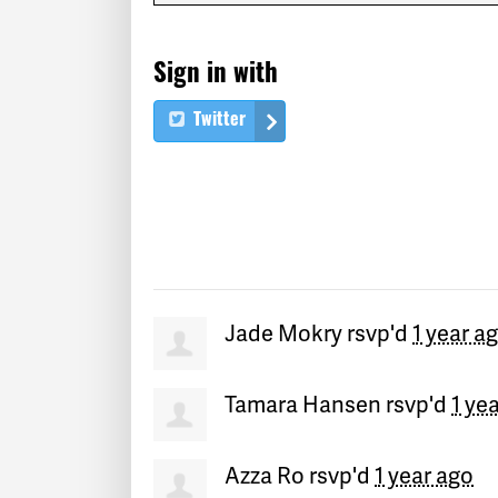
Sign in with
Twitter
Jade Mokry
rsvp'd
1 year a
Tamara Hansen
rsvp'd
1 ye
Azza Ro
rsvp'd
1 year ago