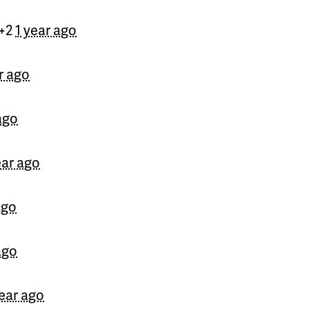
Yhamir
signed
710 days 
 +2
1 year ago
ingela
signed
710 days a
r ago
Rod
signed
710 days ago
David
signed
710 days ag
ago
Norman
signed
710 days
ear ago
Kevin
signed
710 days ag
ago
Natalia
signed
710 days 
Ali
signed
710 days ago
ago
Meryl
signed
710 days ag
year ago