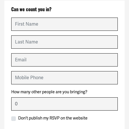
Can we count you in?
First Name
Last Name
Email
Mobile Phone
How many other people are you bringing?
Don't publish my RSVP on the website