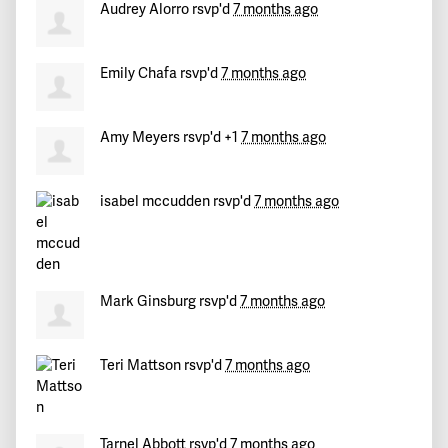
Audrey Alorro
rsvp'd
7 months ago
Norman
signed
233 days ago
Harriet
signed
233 days ago
Emily Chafa
rsvp'd
7 months ago
Robert
signed
233 days ago
Amy Meyers
rsvp'd +1
7 months ago
Dennis
signed
233 days ago
isabel mccudden
rsvp'd
7 months ago
Joan
signed
233 days ago
Ronald
signed
233 days ago
Mark Ginsburg
rsvp'd
7 months ago
Bill
signed
233 days ago
Mike
signed
233 days ago
Teri Mattson
rsvp'd
7 months ago
Yonatan
signed
233 days ago
Tarnel Abbott
rsvp'd
7 months ago