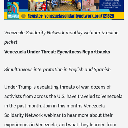
Venezuela Solidarity Network monthly webinar & online
picket
Venezuela Under Threat: Eyewitness Reportbacks
Simultaneous interpretation in English and Spanish
Under Trump' s escalating threats of war, dozens of
activists from across the U.S. have traveled to Venezuela
in the past month. Join in this month’s Venezuela
Solidarity Network webinar to hear more about their
experiences in Venezuela, and what they learned from