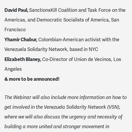
David Paul,
SanctionsKill Coalition and Task Force on the
Americas, and Democratic Socialists of America, San
Francisco
Yhamir Chabur,
Colombian-American activist with the
Venezuela Solidarity Network, based in NYC
Elizabeth Blaney,
Co-Director of
Union de Vecinos, Los
Angeles
& more to be announced!
The Webinar will also include more information on how to
get involved in the Venezuela Solidarity Network (VSN),
where we will also discuss the urgency and necessity of
building a more united and stronger movement in