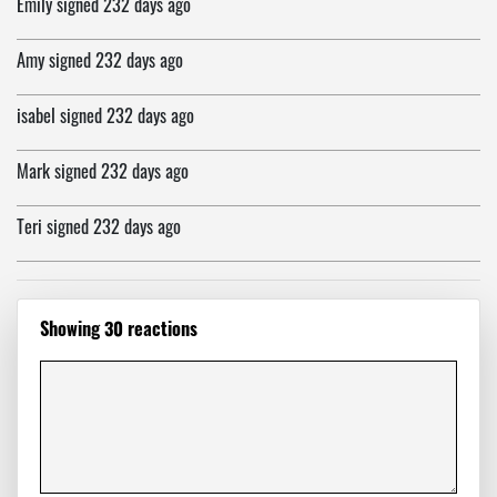
Emily
signed
232 days ago
Amy
signed
232 days ago
isabel
signed
232 days ago
Mark
signed
232 days ago
Teri
signed
232 days ago
Tarnel
signed
232 days ago
Showing 30 reactions
Monica
signed
232 days ago
A.M.
signed
232 days ago
Dale
signed
233 days ago