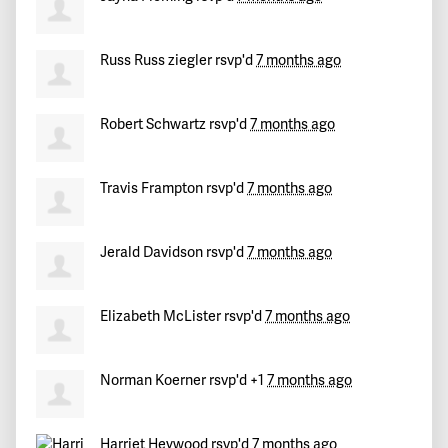
Russ Russ ziegler
rsvp'd
7 months ago
Robert Schwartz
rsvp'd
7 months ago
Travis Frampton
rsvp'd
7 months ago
Jerald Davidson
rsvp'd
7 months ago
Elizabeth McLister
rsvp'd
7 months ago
Norman Koerner
rsvp'd +1
7 months ago
Harriet Heywood
rsvp'd
7 months ago