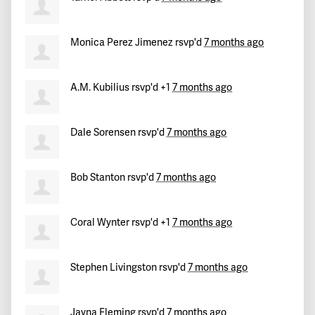
David
signed
233 days ago
Monica Perez Jimenez
rsvp'd
7 months ago
A.M. Kubilius
rsvp'd +1
7 months ago
Dale Sorensen
rsvp'd
7 months ago
Bob Stanton
rsvp'd
7 months ago
Coral Wynter
rsvp'd +1
7 months ago
Stephen Livingston
rsvp'd
7 months ago
Jayna Fleming
rsvp'd
7 months ago