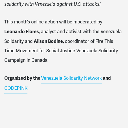
solidarity with Venezuela against U.S. attacks!
This month’s online action will be moderated by
Leonardo Flores,
analyst and activist with the Venezuela
Alison Bodine,
Solidarity
and
coordinator of Fire This
Time Movement for Social Justice Venezuela Solidarity
Campaign in Canada
Organized by the
and
Venezuela Solidarity Network
CODEPINK