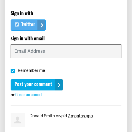
Bob
signed
233 days ago
Sign in with
Coral
signed
233 days ago
Twitter
Stephen
signed
233 days ago
sign in with email
Jayna
signed
233 days ago
Russ
signed
233 days ago
Remember me
Robert
signed
233 days ago
Travis
signed
233 days ago
or
Create an account
Jerald
signed
233 days ago
Donald Smith
rsvp'd
7 months ago
Elizabeth
signed
233 days ago