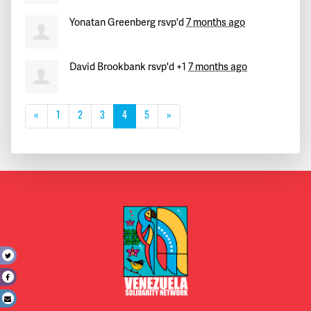
Yonatan Greenberg
rsvp'd
7 months ago
David Brookbank
rsvp'd +1
7 months ago
«
1
2
3
4
5
»
t
e
l