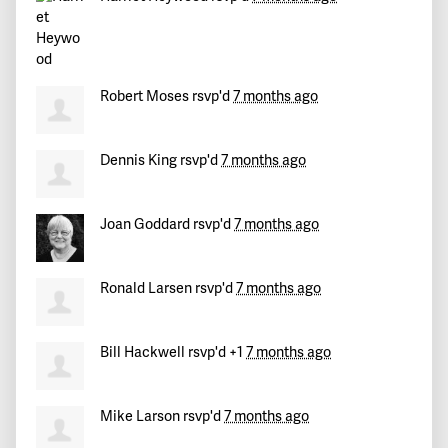
Robert Moses
rsvp'd
7 months ago
Dennis King
rsvp'd
7 months ago
Joan Goddard
rsvp'd
7 months ago
Ronald Larsen
rsvp'd
7 months ago
Bill Hackwell
rsvp'd +1
7 months ago
Mike Larson
rsvp'd
7 months ago