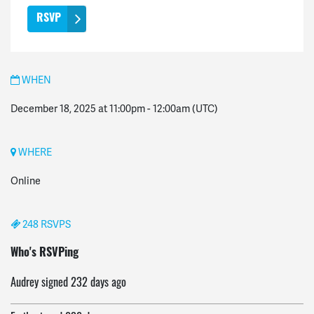
WHEN
December 18, 2025 at 11:00pm
-
12:00am
(UTC)
WHERE
Online
248 RSVPS
Donald
signed
232 days ago
Who's RSVPing
Audrey
signed
232 days ago