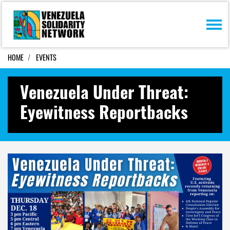
Skip navigation
HOME
EVENTS
Venezuela Under Threat:
Eyewitness Reportbacks