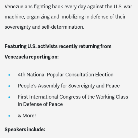
Venezuelans fighting back every day against the U.S. war
machine, organizing and mobilizing in defense of their
sovereignty and self-determination.
Featuring U.S. activists recently returning from
Venezuela reporting on:
4th National Popular Consultation Election
People's Assembly for Sovereignty and Peace
First International Congress of the Working Class
in Defense of Peace
& More!
Speakers include: