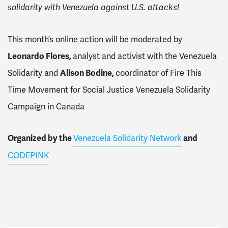
solidarity with Venezuela against U.S. attacks!
This month’s online action will be moderated by
Leonardo Flores,
analyst and activist with the Venezuela
Solidarity
and
Alison Bodine,
coordinator of Fire This
Time Movement for Social Justice Venezuela Solidarity
Campaign in Canada
Organized by the
Venezuela Solidarity Network
and
CODEPINK