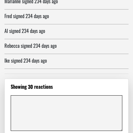
Marianne
signed
234 days ago
Fred
signed
234 days ago
Al
signed
234 days ago
Rebecca
signed
234 days ago
Ike
signed
234 days ago
Nahid
signed
234 days ago
Showing 30 reactions
Paul
signed
234 days ago
Jon
signed
234 days ago
Cindy
signed
234 days ago