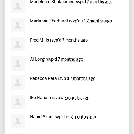
Cathy
signed
234 days ago
Madeleine Klinkhamer
rsvp'd
7 months ago
Marlon
signed
234 days ago
Marianne Eberhardt
rsvp'd +1
7 months ago
Dan
signed
234 days ago
Fred Mills
rsvp'd
7 months ago
Nydia
signed
234 days ago
Al Long
rsvp'd
7 months ago
Erin
signed
234 days ago
Ali
signed
234 days ago
Rebecca Pera
rsvp'd
7 months ago
David
signed
234 days ago
Ike Nahem
rsvp'd
7 months ago
Martha
signed
234 days ago
Nahid Azad
rsvp'd +1
7 months ago
richard
signed
234 days ago