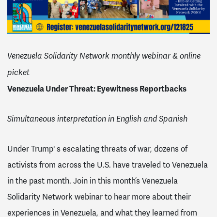
Venezuela Solidarity Network monthly webinar & online
picket
Venezuela Under Threat: Eyewitness Reportbacks
Simultaneous interpretation in English and Spanish
Under Trump' s escalating threats of war, dozens of
activists from across the U.S. have traveled to Venezuela
in the past month. Join in this month’s Venezuela
Solidarity Network webinar to hear more about their
experiences in Venezuela, and what they learned from