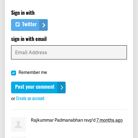
John
signed
234 days ago
Sign in with
stansfield
signed
234 days ago
Twitter
Gerry
signed
234 days ago
sign in with email
Lesha
signed
234 days ago
Cindy
signed
234 days ago
Remember me
Mairead
signed
234 days ago
Brittany
signed
234 days ago
Create an account
or
Lyn
signed
234 days ago
Rajkummar Padmanabhan
rsvp'd
7 months ago
Susan
signed
234 days ago