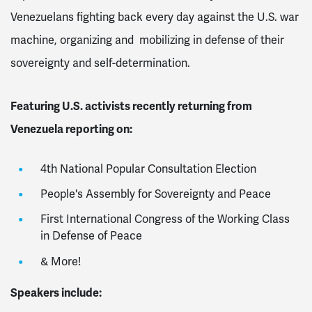
Venezuelans fighting back every day against the U.S. war
machine, organizing and mobilizing in defense of their
sovereignty and self-determination.
Featuring U.S. activists recently returning from
Venezuela reporting on:
4th National Popular Consultation Election
People's Assembly for Sovereignty and Peace
First International Congress of the Working Class
in Defense of Peace
& More!
Speakers include: