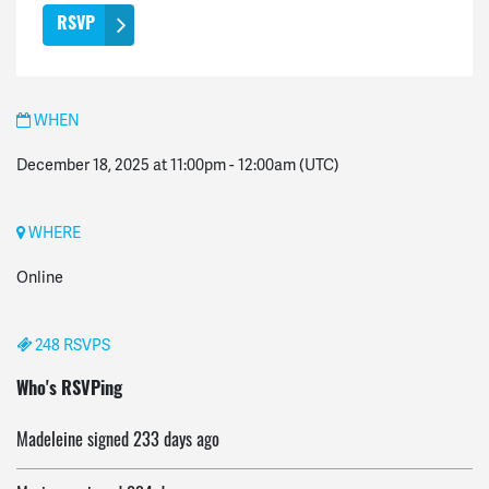
WHEN
December 18, 2025 at 11:00pm
-
12:00am
(UTC)
WHERE
Online
248 RSVPS
Rajkummar
signed
232 days ago
Who's RSVPing
Madeleine
signed
233 days ago