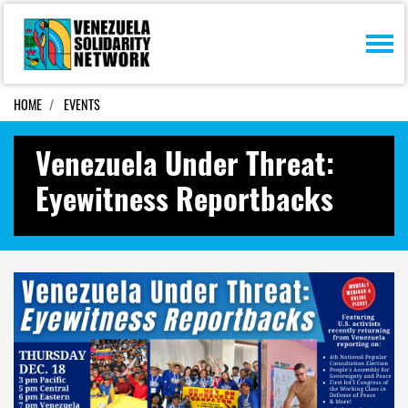
Skip navigation
HOME
EVENTS
Venezuela Under Threat:
Eyewitness Reportbacks