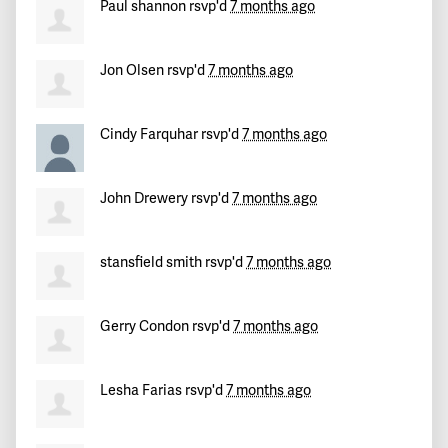
Emily
signed
234 days ago
Paul shannon
rsvp'd
7 months ago
Jon Olsen
rsvp'd
7 months ago
Cindy Farquhar
rsvp'd
7 months ago
John Drewery
rsvp'd
7 months ago
stansfield smith
rsvp'd
7 months ago
Gerry Condon
rsvp'd
7 months ago
Lesha Farias
rsvp'd
7 months ago