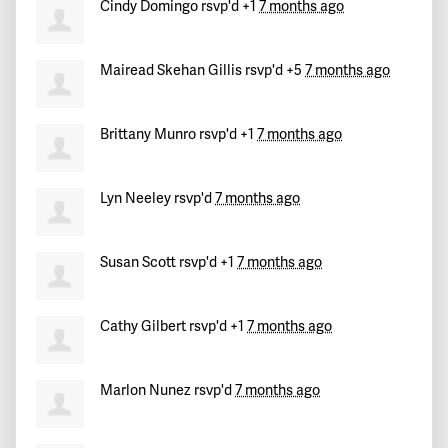
Cindy Domingo
rsvp'd +1
7 months ago
Mairead Skehan Gillis
rsvp'd +5
7 months ago
Brittany Munro
rsvp'd +1
7 months ago
Lyn Neeley
rsvp'd
7 months ago
Susan Scott
rsvp'd +1
7 months ago
Cathy Gilbert
rsvp'd +1
7 months ago
Marlon Nunez
rsvp'd
7 months ago