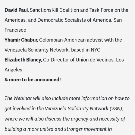
David Paul,
SanctionsKill Coalition and Task Force on the
Americas, and Democratic Socialists of America, San
Francisco
Yhamir Chabur,
Colombian-American activist with the
Venezuela Solidarity Network, based in NYC
Elizabeth Blaney,
Co-Director of
Union de Vecinos, Los
Angeles
& more to be announced!
The Webinar will also include more information on how to
get involved in the Venezuela Solidarity Network (VSN),
where we will also discuss the urgency and necessity of
building a more united and stronger movement in