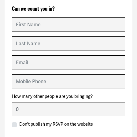
Can we count you in?
First Name
Last Name
Email
Mobile Phone
How many other people are you bringing?
Don't publish my RSVP on the website