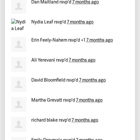
Dan Maitland
rsvp'd
7 months ago
Nydia Leaf
rsvp'd
7 months ago
Erin Feely-Nahem
rsvp'd +1
7 months ago
Ali Yerevani
rsvp'd
7 months ago
David Bloomfield
rsvp'd
7 months ago
Martha Grevatt
rsvp'd
7 months ago
richard blake
rsvp'd
7 months ago