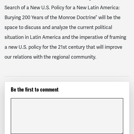
Search of a New U.S. Policy for a New Latin America:
Burying 200 Years of the Monroe Doctrine” will be the
space to
discuss and analyze the current political
situation in Latin America and the imperative of framing
a new U.S. policy for the 21st century that will improve
our relations with the regional community.
Be the first to comment