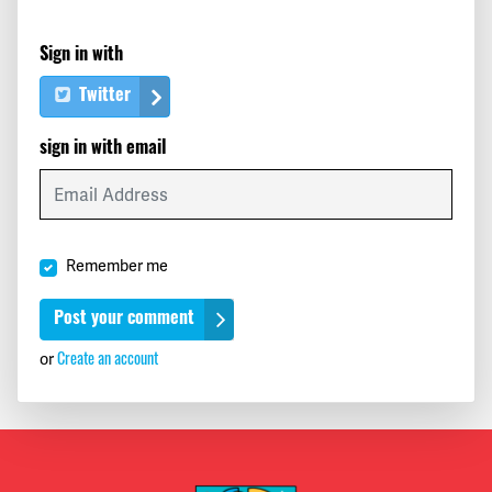
Sign in with
Twitter
sign in with email
Remember me
Create an account
or