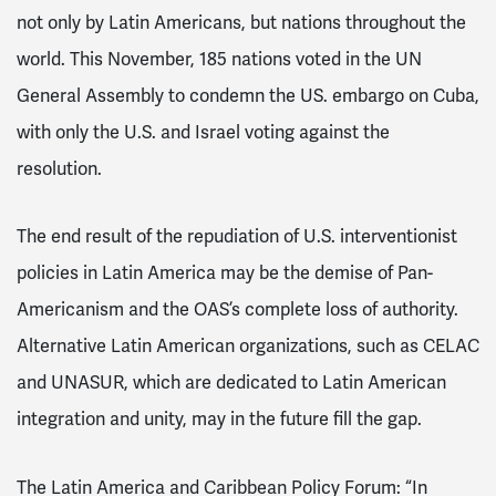
not only by Latin Americans, but nations throughout the
world. This November, 185 nations voted in the UN
General Assembly to condemn the US. embargo on Cuba,
with only the U.S. and Israel voting against the
resolution.
The end result of the repudiation of U.S. interventionist
policies in Latin America may be the demise of Pan-
Americanism and the OAS’s complete loss of authority.
Alternative Latin American organizations, such as CELAC
and UNASUR, which are dedicated to Latin American
integration and unity, may in the future fi
ll the gap.
The Latin America and Caribbean Policy Forum: “In