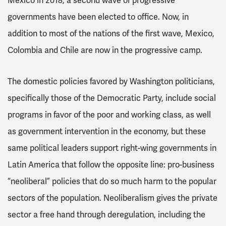
Mexico in 2018, a second wave of progressive
governments have been elected to office. Now, in
addition to most of the nations of the first wave, Mexico,
Colombia and Chile are now in the progressive camp.
The domestic policies favored by Washington politicians,
specifically those of the Democratic Party, include social
programs in favor of the poor and working class, as well
as government intervention in the economy, but these
same political leaders support right-wing governments in
Latin America that follow the opposite line: pro-business
“neoliberal” policies that do so much harm to the popular
sectors of the population. Neoliberalism gives the private
sector a free hand through deregulation, including the