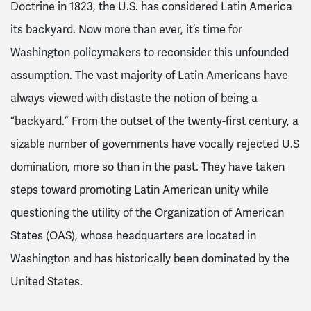
Doctrine in 1823, the U.S. has considered Latin America
its backyard. Now more than ever, it’s time for
Washington policymakers to reconsider this unfounded
assumption. The vast majority of Latin Americans have
always viewed with distaste the notion of being a
“backyard.” From the outset of the twenty-first century, a
sizable number of governments have vocally rejected U.S
domination, more so than in the past. They have taken
steps toward promoting Latin American unity while
questioning the utility of the Organization of American
States (OAS), whose headquarters are located in
Washington and has historically been dominated by the
United States.