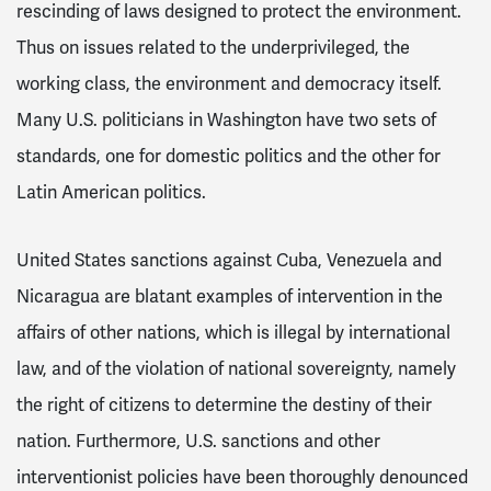
rescinding of laws designed to protect the environment.
Thus on issues related to the underprivileged, the
working class, the environment and democracy itself.
Many U.S. politicians in Washington have two sets of
standards, one for domestic politics and the other for
Latin American politics.
United States sanctions against Cuba, Venezuela and
Nicaragua are blatant examples of intervention in the
affairs of other nations, which is illegal by international
law, and of the violation of national sovereignty, namely
the right of citizens to determine the destiny of their
nation. Furthermore, U.S. sanctions and other
interventionist policies have been thoroughly denounced