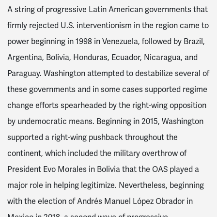
A string of progressive Latin American governments that
firmly rejected U.S. interventionism in the region came to
power beginning in 1998 in Venezuela, followed by Brazil,
Argentina, Bolivia, Honduras, Ecuador, Nicaragua, and
Paraguay. Washington attempted to destabilize several of
these governments and in some cases supported regime
change efforts spearheaded by the right-wing opposition
by undemocratic means. Beginning in 2015, Washington
supported a right-wing pushback throughout the
continent, which included the military overthrow of
President Evo Morales in Bolivia that the OAS played a
major role in helping legitimize. Nevertheless, beginning
with the election of Andrés Manuel López Obrador in