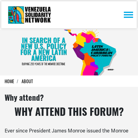
Skip navigation
HOME
ABOUT
Why attend?
WHY ATTEND THIS FORUM?
Ever since President James Monroe issued the Monroe