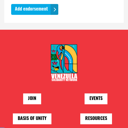
JOIN
EVENTS
BASIS OF UNITY
RESOURCES