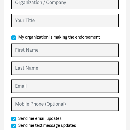
Your Title
My organization is making the endorsement
First Name
Last Name
Email
Mobile Phone (Optional)
Send me email updates
Send me text message updates