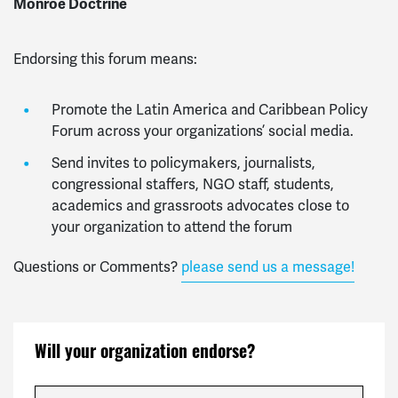
Monroe Doctrine
Endorsing this forum means:
Promote the Latin America and Caribbean Policy
Forum across your organizations’ social media.
Send invites to p
olicymakers, journalists,
congressional staffers, NGO staff, students,
academics and grassroots advocates close to
your organization to attend the forum
Questions or Comments?
please send us a message!
Will your organization endorse?
Organization / Company