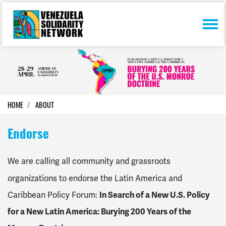
Skip navigation
HOME
ABOUT
Endorse
We are calling all community and grassroots
organizations to endorse the Latin America and
Caribbean Policy Forum:
In Search of a New U.S. Policy
for a New Latin America: Burying 200 Years of the