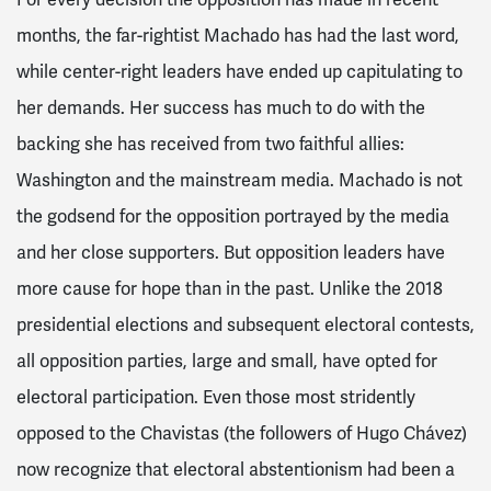
For every decision the opposition has made in recent
months, the far-rightist Machado has had the last word,
while center-right leaders have ended up capitulating to
her demands. Her success has much to do with the
backing she has received from two faithful allies:
Washington and the mainstream media. Machado is not
the godsend for the opposition portrayed by the media
and her close supporters. But opposition leaders have
more cause for hope than in the past. Unlike the 2018
presidential elections and subsequent electoral contests,
all opposition parties, large and small, have opted for
electoral participation. Even those most stridently
opposed to the Chavistas (the followers of Hugo Chávez)
now recognize that electoral abstentionism had been a