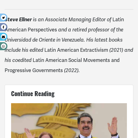
t
Steve Ellner
is an Associate Managing Editor of
Latin
e
American Perspectives
and a retired professor of the
l
Universidad de Oriente in Venezuela. His latest books
p
include his edited
Latin American Extractivism
(2021) and
his coedited
Latin American Social Movements and
Progressive Governments
(2022).
Continue Reading