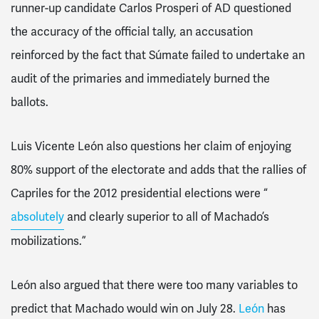
runner-up candidate Carlos Prosperi of AD questioned
the accuracy of the official tally, an accusation
reinforced by the fact that Súmate failed to undertake an
audit of the primaries and immediately burned the
ballots.
Luis Vicente León also questions her claim of enjoying
80% support of the electorate and adds that the rallies of
Capriles for the 2012 presidential elections were “
absolutely
and clearly superior to all of Machado’s
mobilizations.”
León also argued that there were too many variables to
predict that Machado would win on July 28.
León
has