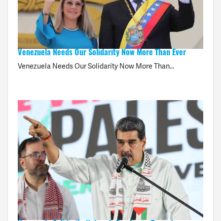
Venezuela Needs Our Solidarity Now More Than Ever
Venezuela Needs Our Solidarity Now More Than...