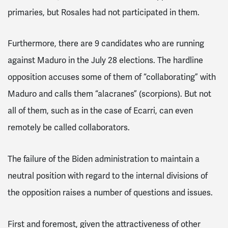
primaries, but Rosales had not participated in them.
Furthermore, there are 9 candidates who are running
against Maduro in the July 28 elections. The hardline
opposition accuses some of them of “collaborating” with
Maduro and calls them “alacranes” (scorpions). But not
all of them, such as in the case of Ecarri, can even
remotely be called collaborators.
The failure of the Biden administration to maintain a
neutral position with regard to the internal divisions of
the opposition raises a number of questions and issues.
First and foremost, given the attractiveness of other