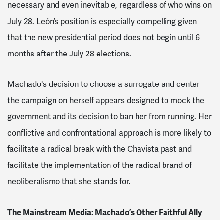
necessary and even inevitable, regardless of who wins on
July 28. León’s position is especially compelling given
that the new presidential period does not begin until 6
months after the July 28 elections.
Machado's decision to choose a surrogate and center
the campaign on herself appears designed to mock the
government and its decision to ban her from running. Her
conflictive and confrontational approach is more likely to
facilitate a radical break with the Chavista past and
facilitate the implementation of the radical brand of
neoliberalismo that she stands for.
The Mainstream Media: Machado’s Other Faithful Ally