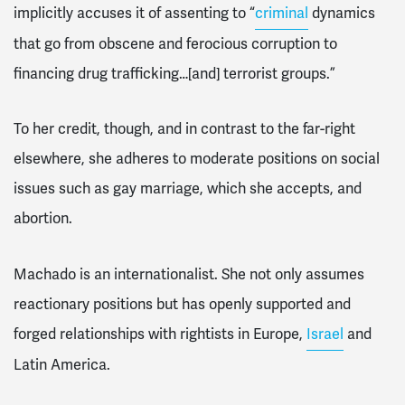
implicitly accuses it of assenting to “
criminal
dynamics
that go from obscene and ferocious corruption to
financing drug trafficking…[and] terrorist groups.”
To her credit, though, and in contrast to the far-right
elsewhere, she adheres to moderate positions on social
issues such as gay marriage, which she accepts, and
abortion.
Machado is an internationalist. She not only assumes
reactionary positions but has openly supported and
forged relationships with rightists in Europe,
Israel
and
Latin America.