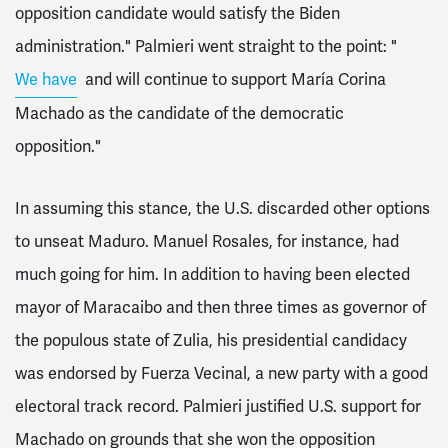
opposition candidate would satisfy the Biden
administration." Palmieri went straight to the point: "
We have
and will continue to support María Corina
Machado as the candidate of the democratic
opposition."
In assuming this stance, the U.S. discarded other options
to unseat Maduro. Manuel Rosales, for instance, had
much going for him. In addition to having been elected
mayor of Maracaibo and then three times as governor of
the populous state of Zulia, his presidential candidacy
was endorsed by Fuerza Vecinal, a new party with a good
electoral track record. Palmieri justified U.S. support for
Machado on grounds that she won the opposition