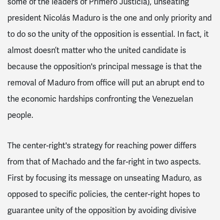
some of the leaders of Primero Justicia), unseating
president Nicolás Maduro is the one and only priority and
to do so the unity of the opposition is essential. In fact, it
almost doesn’t matter who the united candidate is
because the opposition's principal message is that the
removal of Maduro from office will put an abrupt end to
the economic hardships confronting the Venezuelan
people.
The center-right's strategy for reaching power differs
from that of Machado and the far-right in two aspects.
First by focusing its message on unseating Maduro, as
opposed to specific policies, the center-right hopes to
guarantee unity of the opposition by avoiding divisive