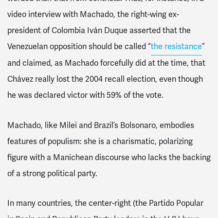
video interview with Machado, the right-wing ex-
president of Colombia Iván Duque asserted that the
Venezuelan opposition should be called “
the resistance
”
and claimed, as Machado forcefully did at the time, that
Chávez really lost the 2004 recall election, even though
he was declared victor with 59% of the vote.
Machado, like Milei and Brazil’s Bolsonaro, embodies
features of populism: she is a charismatic, polarizing
figure with a Manichean discourse who lacks the backing
of a strong political party.
In many countries, the center-right (the Partido Popular