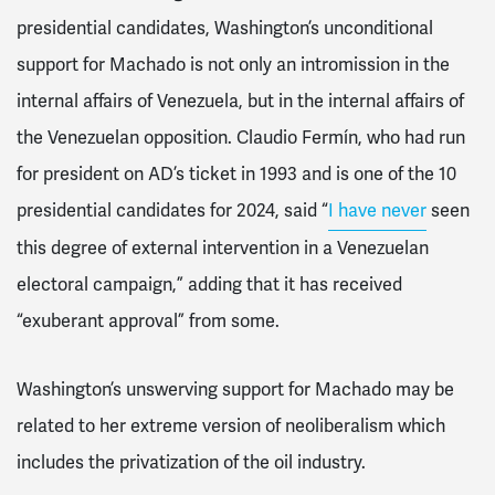
presidential candidates, Washington’s unconditional
support for Machado is not only an intromission in the
internal affairs of Venezuela, but in the internal affairs of
the Venezuelan opposition. Claudio Fermín, who had run
for president on AD’s ticket in 1993 and is one of the 10
presidential candidates for 2024, said “
I have never
seen
this degree of external intervention in a Venezuelan
electoral campaign,” adding that it has received
“exuberant approval” from some.
Washington’s unswerving support for Machado may be
related to her extreme version of neoliberalism which
includes the privatization of the oil industry.