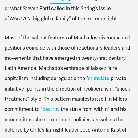
or what Steven Forti called in this Spring’s issue
of
NACLA
“a big global family” of the extreme right.
Most of the salient features of Machado’s discourse and
positions coincide with those of reactionary leaders and
movements that have emerged in twenty-first century
Latin America. Machado’s embrace of laissez faire
capitalism including deregulation to “
stimulate
private
initiative” points in the direction of neoliberalism, “shock-
treatment” style. This pattern manifests itself in Milei’s
commitment to "
destroy
the state from within" and his
concomitant shock treatment policies, as well as the
defense by Chile’s far-right leader José Antonio Kast of