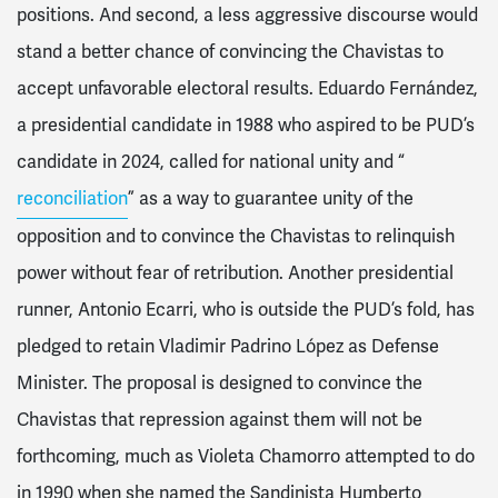
positions. And second, a less aggressive discourse would
stand a better chance of convincing the Chavistas to
accept unfavorable electoral results. Eduardo Fernández,
a presidential candidate in 1988 who aspired to be PUD’s
candidate in 2024, called for national unity and “
reconciliation
” as a way to guarantee unity of the
opposition and to convince the Chavistas to relinquish
power without fear of retribution. Another presidential
runner, Antonio Ecarri, who is outside the PUD’s fold, has
pledged to retain Vladimir Padrino López as Defense
Minister. The proposal is designed to convince the
Chavistas that repression against them will not be
forthcoming, much as Violeta Chamorro attempted to do
in 1990 when she named the Sandinista Humberto