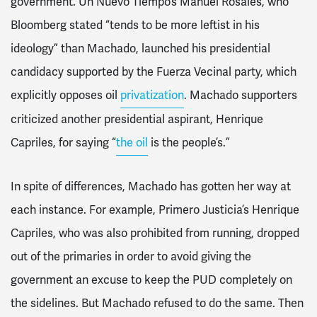
government. Un Nuevo Tiempo’s Manuel Rosales, who
Bloomberg stated “tends to be more leftist in his
ideology” than Machado, launched his presidential
candidacy supported by the Fuerza Vecinal party, which
explicitly opposes oil
privatization
. Machado supporters
criticized another presidential aspirant, Henrique
Capriles, for saying “
the oil
is the people’s.”
In spite of differences, Machado has gotten her way at
each instance. For example, Primero Justicia’s Henrique
Capriles, who was also prohibited from running, dropped
out of the primaries in order to avoid giving the
government an excuse to keep the PUD completely on
the sidelines. But Machado refused to do the same. Then