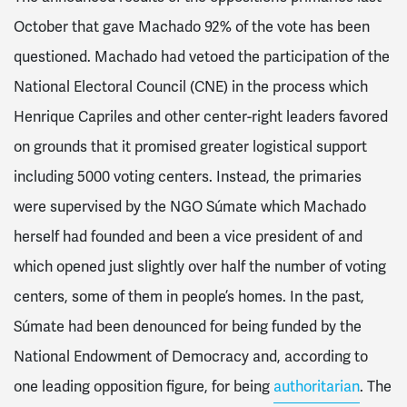
October that gave Machado 92% of the vote has been
questioned. Machado had vetoed the participation of the
National Electoral Council (CNE) in the process which
Henrique Capriles and other center-right leaders favored
on grounds that it promised greater logistical support
including 5000 voting centers. Instead, the primaries
were supervised by the NGO Súmate which Machado
herself had founded and been a vice president of and
which opened just slightly over half the number of voting
centers, some of them in people’s homes. In the past,
Súmate had been denounced for being funded by the
National Endowment of Democracy and, according to
one leading opposition figure, for being
authoritarian
. The