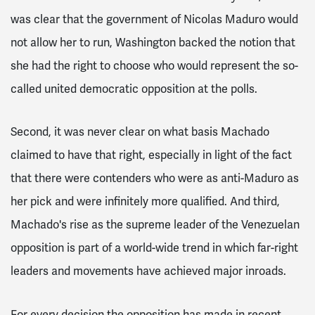
was clear that the government of Nicolas Maduro would
not allow her to run, Washington backed the notion that
she had the right to choose who would represent the so-
called united democratic opposition at the polls.
Second, it was never clear on what basis Machado
claimed to have that right, especially in light of the fact
that there were contenders who were as anti-Maduro as
her pick and were infinitely more qualified. And third,
Machado's rise as the supreme leader of the Venezuelan
opposition is part of a world-wide trend in which far-right
leaders and movements have achieved major inroads.