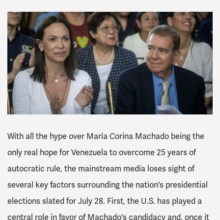
With all the hype over María Corina Machado being the
only real hope for Venezuela to overcome 25 years of
autocratic rule, the mainstream media loses sight of
several key factors surrounding the nation's presidential
elections slated for July 28. First, the U.S. has played a
central role in favor of Machado's candidacy and, once it