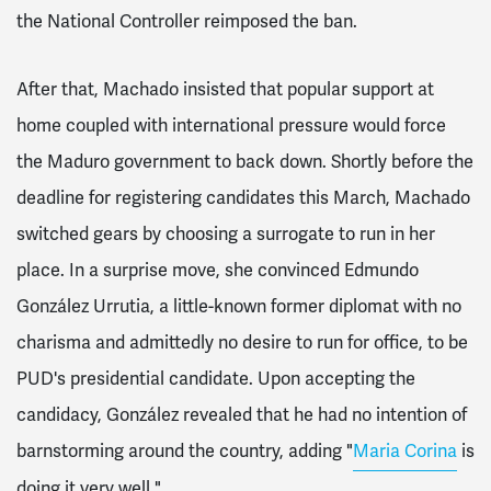
the National Controller reimposed the ban.
After that, Machado insisted that popular support at
home coupled with international pressure would force
the Maduro government to back down. Shortly before the
deadline for registering candidates this March, Machado
switched gears by choosing a surrogate to run in her
place. In a surprise move, she convinced Edmundo
González Urrutia, a little-known former diplomat with no
charisma and admittedly no desire to run for office, to be
PUD's presidential candidate. Upon accepting the
candidacy, González revealed that he had no intention of
barnstorming around the country, adding "
Maria Corina
is
doing it very well."