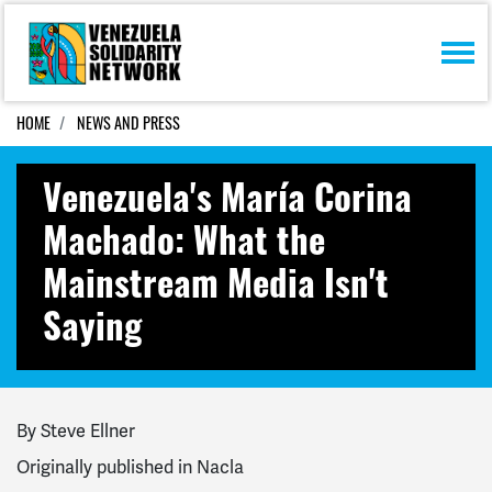
Skip navigation
HOME
NEWS AND PRESS
Venezuela's María Corina
Machado: What the
Mainstream Media Isn't
Saying
By Steve Ellner
Originally published in Nacla