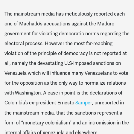
The mainstream media has meticulously reported each
one of Machado’s accusations against the Maduro
government for violating democratic norms regarding the
electoral process. However the most far-reaching
violation of the principle of democracy is not reported at
all, namely the devastating U.S-imposed sanctions on
Venezuela which will influence many Venezuelans to vote
for the opposition as the only way to normalize relations
with Washington. A case in point is the declarations of
Colombia’s ex-president Ernesto
Samper
, unreported in
the mainstream media, that the sanctions represent a
form of “monetary colonialism” and an intromission in the
internal affairs of Venezuela and elsewhere.