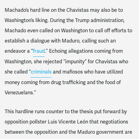
Machado’s hard line on the Chavistas may also be to
Washington’s liking. During the Trump administration,
Machado even called on Washington to call off efforts to
establish a dialogue with Maduro, calling such an
endeavor a “
fraud
.” Echoing allegations coming from
Washington, she rejected “impunity” for Chavistas who
she called “
criminals
and mafiosos who have utilized
money coming from drug trafficking and the food of
Venezuelans.”
This hardline runs counter to the thesis put forward by
opposition pollster Luis Vicente León that negotiations
between the opposition and the Maduro government are