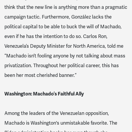
think that the new line is anything more than a pragmatic
campaign tactic. Furthermore, González lacks the
political capital to be able to buck the will of Machado,
even if he has the intention to do so. Carlos Ron,
Venezuela’s Deputy Minister for North America, told me
“Machado isn’t fooling anyone by not talking about mass
privatization. Throughout her political career, this has
been her most cherished banner.”
Washington: Machado’s Faithful Ally
Among the leaders of the Venezuelan opposition,
Machado is Washington's unmistakable favorite. The