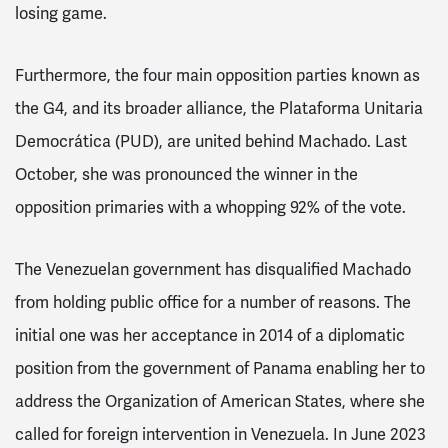
losing game.
Furthermore, the four main opposition parties known as
the G4, and its broader alliance, the Plataforma Unitaria
Democrática (PUD), are united behind Machado. Last
October, she was pronounced the winner in the
opposition primaries with a whopping 92% of the vote.
The Venezuelan government has disqualified Machado
from holding public office for a number of reasons. The
initial one was her acceptance in 2014 of a diplomatic
position from the government of Panama enabling her to
address the Organization of American States, where she
called for foreign intervention in Venezuela. In June 2023