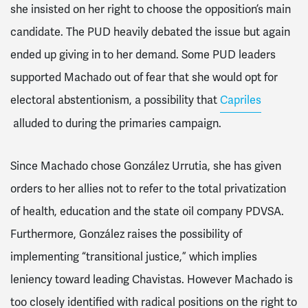
she insisted on her right to choose the opposition’s main
candidate. The PUD heavily debated the issue but again
ended up giving in to her demand. Some PUD leaders
supported Machado out of fear that she would opt for
electoral abstentionism, a possibility that
Capriles
alluded to during the primaries campaign.
Since Machado chose González Urrutia, she has given
orders to her allies not to refer to the total privatization
of health, education and the state oil company PDVSA.
Furthermore, González raises the possibility of
implementing “transitional justice,” which implies
leniency toward leading Chavistas. However Machado is
too closely identified with radical positions on the right to