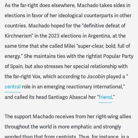
As the far-right does elsewhere, Machado takes sides in
elections in favor of her ideological counterparts in other
countries. Machado hoped for the “definitive defeat of
Kirchnerism” in the 2023 elections in Argentina, at the
same time that she called Milei “super-clear, bold, full of
energy.” She maintains ties with the rightist Popular Party
of Spain, but also stresses her special relationship with
the far-right Vox, which according to
Jacobin
played a ”
central
role in an emerging reactionary international,”
and called its head Santiago Abascal her “
friend
.”
The support Machado receives from her right-wing allies
throughout the world is more emphatic and strongly
worded than that from centrists. Thus, for instance, in a