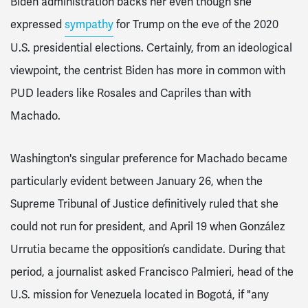
Biden administration backs her even though she
expressed
sympathy
for Trump on the eve of the 2020
U.S. presidential elections. Certainly, from an ideological
viewpoint, the centrist Biden has more in common with
PUD leaders like Rosales and Capriles than with
Machado.
Washington's singular preference for Machado became
particularly evident between January 26, when the
Supreme Tribunal of Justice definitively ruled that she
could not run for president, and April 19 when González
Urrutia became the opposition’s candidate. During that
period, a journalist asked Francisco Palmieri, head of the
U.S. mission for Venezuela located in Bogotá, if "any