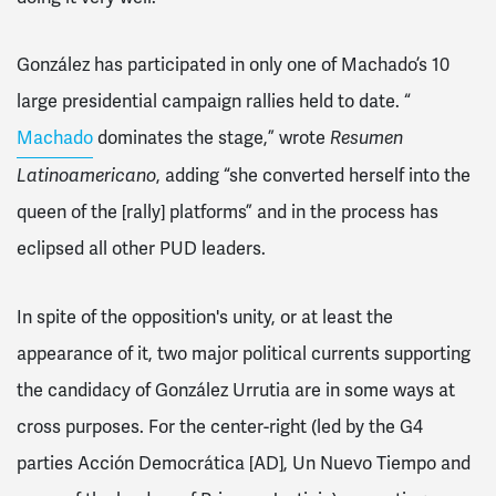
González has participated in only one of Machado’s 10
large presidential campaign rallies held to date. “
Machado
dominates the stage,” wrote
Resumen
Latinoamericano
, adding “she converted herself into the
queen of the [rally] platforms” and in the process has
eclipsed all other PUD leaders.
In spite of the opposition's unity, or at least the
appearance of it, two major political currents supporting
the candidacy of González Urrutia are in some ways at
cross purposes. For the center-right (led by the G4
parties Acción Democrática [AD], Un Nuevo Tiempo and