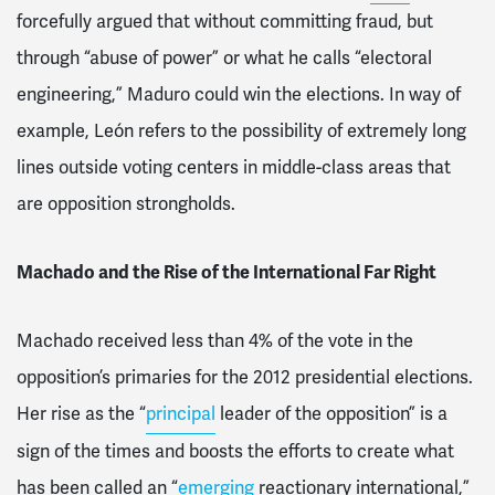
forcefully argued that without committing fraud, but
through “abuse of power” or what he calls “electoral
engineering,” Maduro could win the elections. In way of
example, León refers to the possibility of extremely long
lines outside voting centers in middle-class areas that
are opposition strongholds.
Machado and the Rise of the International Far Right
Machado received less than 4% of the vote in the
opposition’s primaries for the 2012 presidential elections.
Her rise as the “
principal
leader of the opposition” is a
sign of the times and boosts the efforts to create what
has been called an “
emerging
reactionary international,”