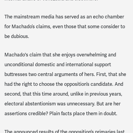
The mainstream media has served as an echo chamber
for Machado’s claims, even those that some consider to
be dubious.
Machado's claim that she enjoys overwhelming and
unconditional domestic and international support
buttresses two central arguments of hers. First, that she
had the right to choose the opposition’s candidate. And
second, that this time around, unlike in previous years,
electoral abstentionism was unnecessary. But are her
assertions credible? Plain facts place them in doubt.
The announced results of the opposition’s primaries last