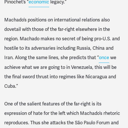
Pinochet’s “
economic
legacy.”
Machado’s positions on international relations also
dovetail with those of the far-right elsewhere in the
region. Machado makes no secret of being pro-U.S. and
hostile to its adversaries including Russia, China and
Iran. Along the same lines, she predicts that “
once
we
achieve what we are going to in Venezuela, this will be
the final sword thrust into regimes like Nicaragua and
Cuba.”
One of the salient features of the far-right is its
expression of hate for the left which Machado’s rhetoric
reproduces. Thus she attacks the São Paulo Forum and