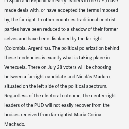
in Spain and Republican Party leaders in the U.S.) have
made deals with, or have accepted the terms imposed
by, the far right. In other countries traditional centrist
parties have been reduced to a shadow of their former
selves and have been displaced by the far right
(Colombia, Argentina). The political polarization behind
these tendencies is exactly what is taking place in
Venezuela. There on July 28 voters will be choosing
between a far-right candidate and Nicolás Maduro,
situated on the left side of the political spectrum.
Regardless of the electoral outcome, the center-right
leaders of the PUD will not easily recover from the
bruises received from far-rightist María Corina
Machado.