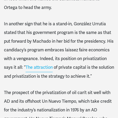
Ortega to head the army.
In another sign that he is a stand-in, González Urrutia
stated that his government program is the same as that
put forward by Machado in her bid for the presidency. His
candidacy’s program embraces laissez faire economics
with a vengeance. Indeed, its position on privatization
says it all: “
The attraction
of private capital is the solution
and privatization is the strategy to achieve it.”
The prospect of the privatization of oil can’t sit well with
AD and its offshoot Un Nuevo Tiempo, which take credit
for the industry’s nationalization in 1976 by an AD