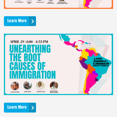
Learn More
Learn More