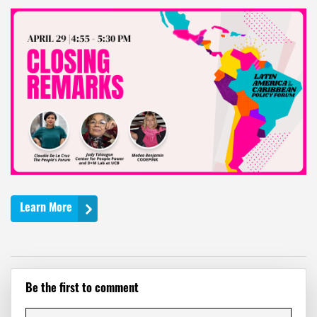
Learn More
Be the first to comment