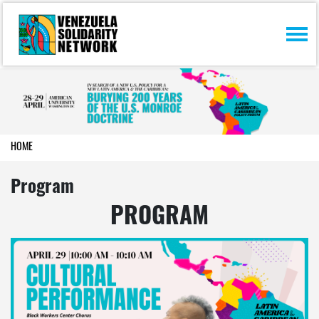
Skip navigation
HOME
Program
PROGRAM