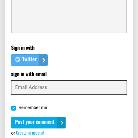
Sign in with
Twitter
sign in with email
Remember me
or
Create an account