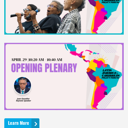
Learn More