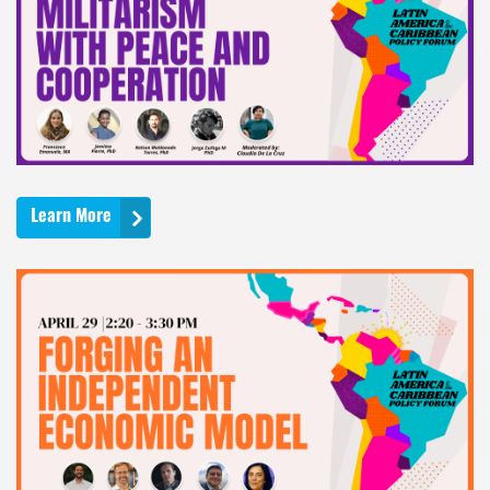
Learn More