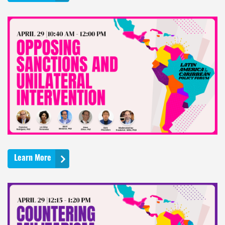
Learn More