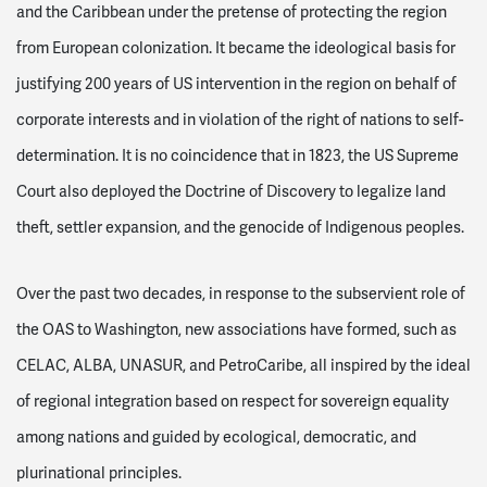
and the Caribbean under the pretense of protecting the region
from European colonization
.
It became the ideological basis for
justifying 200 years of US intervention in the region on behalf of
corporate interests and in violation of the right of nations to self-
determination. It is no coincidence that in 1823, the US Supreme
Court also deployed the Doctrine of Discovery to legalize land
theft, settler expansion, and the genocide of Indigenous peoples.
Over the past two decades, in response to the subservient role of
the OAS to Washington, new associations have formed, such as
CELAC, ALBA, UNASUR, and PetroCaribe, all inspired by the ideal
of regional integration based on respect for sovereign equality
among nations and guided by ecological, democratic, and
plurinational principles.