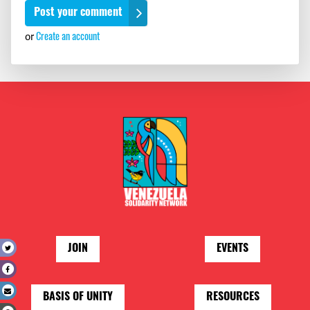
or
Create an account
JOIN
EVENTS
t
e
l
BASIS OF UNITY
RESOURCES