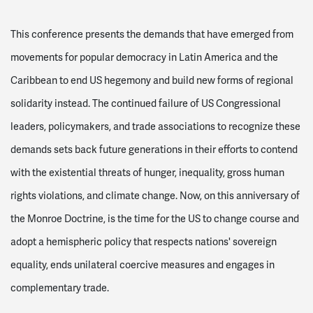
This conference presents the demands that have emerged from
movements for popular democracy in Latin America and the
Caribbean to end US hegemony and build new forms of regional
solidarity instead. The continued failure of US Congressional
leaders, policymakers, and trade associations to recognize these
demands sets back future generations in their efforts to contend
with the existential threats of hunger, inequality, gross human
rights violations, and climate change. Now, on this anniversary of
the Monroe Doctrine, is the time for the US to change course and
adopt a hemispheric policy that respects nations' sovereign
equality, ends unilateral coercive measures and engages in
complementary trade.