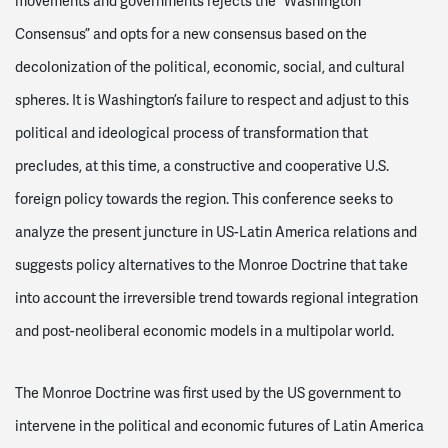
movements and governments rejects the “Washington
Consensus” and opts for a new consensus based on the
decolonization of the political, economic, social, and cultural
spheres. It is Washington’s failure to respect and adjust to this
political and ideological process of transformation that
precludes, at this time, a constructive and cooperative U.S.
foreign policy towards the region. This conference seeks to
analyze the present juncture in US-Latin America relations and
suggests policy alternatives to the Monroe Doctrine that take
into account the irreversible trend towards regional integration
and post-neoliberal economic models in a multipolar world.
The Monroe Doctrine was first used by the US government to
intervene in the political and economic futures of Latin America