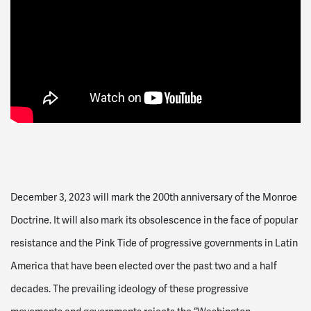
December 3, 2023 will mark the 200th anniversary of the Monroe
Doctrine. It will also mark its obsolescence in the face of popular
resistance and the Pink Tide of progressive governments in Latin
America that have been elected over the past two and a half
decades. The prevailing ideology of these progressive