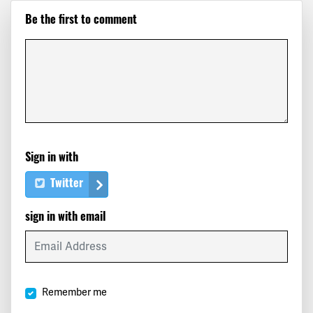
Be the first to comment
Sign in with
Twitter
sign in with email
Remember me