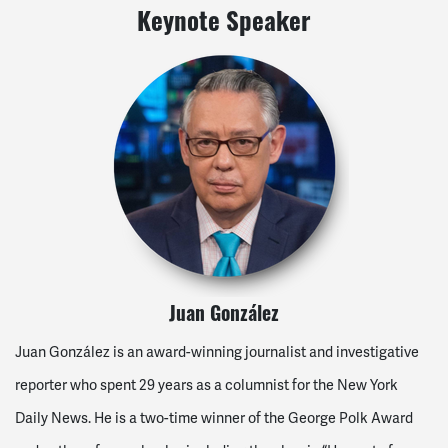
Keynote Speaker
Juan González
Juan González is an award-winning journalist and investigative
reporter who spent 29 years as a columnist for the New York
Daily News. He is a two-time winner of the George Polk Award