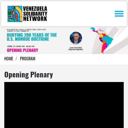
Skip navigation
HOME
PROGRAM
Opening Plenary