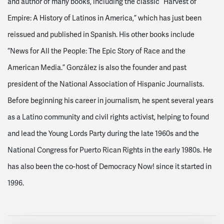
and author of many books, including the classic “Harvest of
Empire: A History of Latinos in America,” which has just been
reissued and published in Spanish. His other books include
“News for All the People: The Epic Story of Race and the
American Media.” González is also the founder and past
president of the National Association of Hispanic Journalists.
Before beginning his career in journalism, he spent several years
as a Latino community and civil rights activist, helping to found
and lead the Young Lords Party during the late 1960s and the
National Congress for Puerto Rican Rights in the early 1980s. He
has also been the co-host of Democracy Now! since it started in
1996.