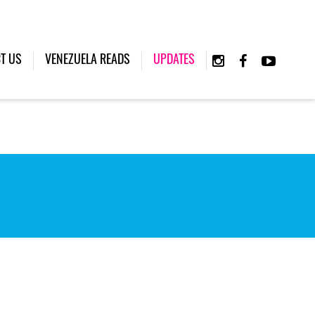
(CURRENT)
T US
VENEZUELA READS
UPDATES