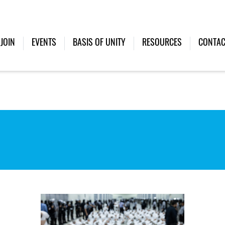
JOIN
EVENTS
BASIS OF UNITY
RESOURCES
CONTAC