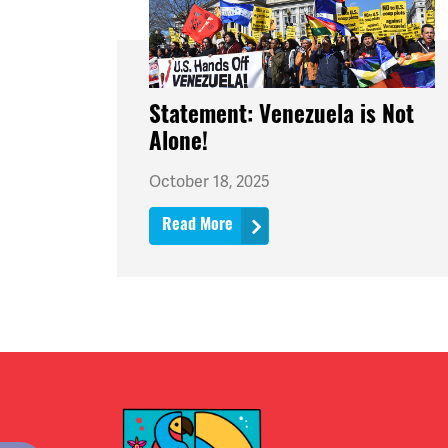
Statement: Venezuela is Not
Alone!
October 18, 2025
Read More