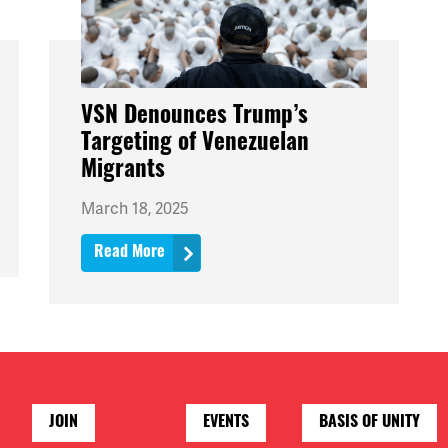
VSN Denounces Trump’s
Targeting of Venezuelan
Migrants
March 18, 2025
Read More
JOIN
EVENTS
BASIS OF UNITY