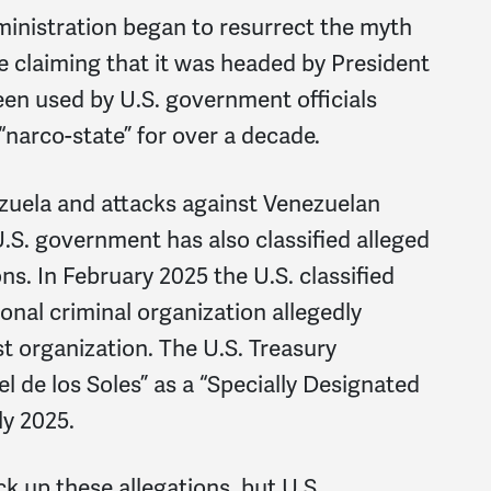
ministration began to resurrect the myth
ime claiming that it was headed by President
een used by U.S. government officials
“narco-state” for over a decade.
nezuela and attacks against Venezuelan
U.S. government has also classified alleged
ons. In February 2025 the U.S. classified
onal criminal organization allegedly
st organization. The U.S. Treasury
 de los Soles” as a “Specially Designated
ly 2025.
k up these allegations, but U.S.