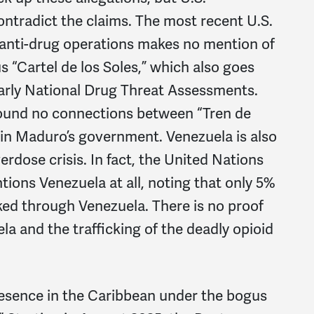
ontradict the claims. The most recent U.S.
 anti-drug operations makes no mention of
 “Cartel de los Soles,” which also goes
arly National Drug Threat Assessments.
found no connections between “Tren de
s in Maduro’s government. Venezuela is also
erdose crisis. In fact, the United Nations
ions Venezuela at all, noting that only 5%
ked through Venezuela. There is no proof
a and the trafficking of the deadly opioid
 presence in the Caribbean under the bogus