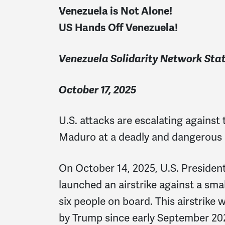
Venezuela is Not Alone!
US Hands Off Venezuela!
Venezuela Solidarity Network St
October 17, 2025
U.S. attacks are escalating against
Maduro at a deadly and dangerous 
On October 14, 2025, U.S. Preside
launched an airstrike against a small
six people on board. This airstrike
by Trump since early September 202