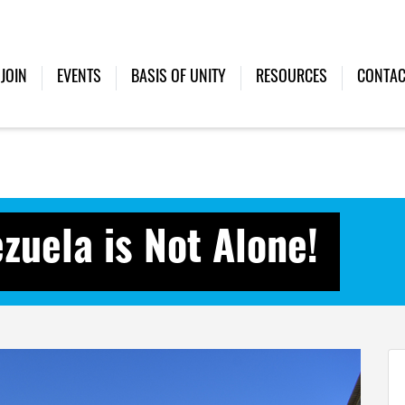
JOIN
EVENTS
BASIS OF UNITY
RESOURCES
CONTAC
zuela is Not Alone!