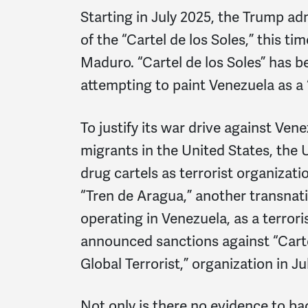
Starting in July 2025, the Trump ad
of the “Cartel de los Soles,” this t
Maduro. “Cartel de los Soles” has b
attempting to paint Venezuela as a 
To justify its war drive against Ve
migrants in the United States, the 
drug cartels as terrorist organizati
“Tren de Aragua,” another transnati
operating in Venezuela, as a terrori
announced sanctions against “Cartel
Global Terrorist,” organization in Ju
Not only is there no evidence to bac