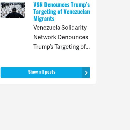
VSN Denounces Trump’s
Targeting of Venezuelan
Migrants
Venezuela Solidarity
Network Denounces
Trump’s Targeting of...
Show all posts