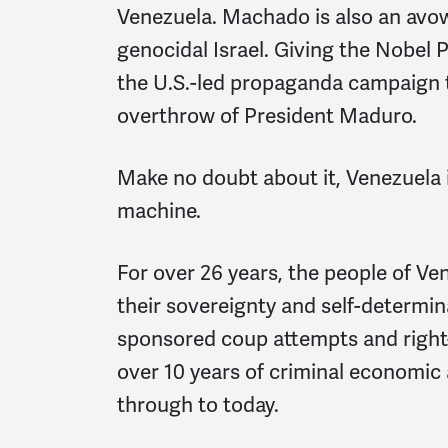
Venezuela. Machado is also an avow
genocidal Israel. Giving the Nobel
the U.S.-led propaganda campaign t
overthrow of President Maduro.
Make no doubt about it, Venezuela i
machine.
For over 26 years, the people of Ve
their sovereignty and self-determin
sponsored coup attempts and right-
over 10 years of criminal economic
through to today.