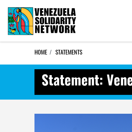
Skip navigation
HOME
STATEMENTS
Statement: Vene