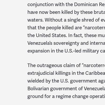
conjunction with the Dominican Repu
have now been killed by these brutal
waters. Without a single shred of 
that the people killed are “narcoter
the United States. In fact, these mu
Venezuela’s sovereignty and interna
expansion in the U.S.-led military 
The outrageous claim of “narcoterror
extrajudicial killings in the Caribbe
wielded by the U.S. government ag
Bolivarian government of Venezuela
ground for a regime change operati