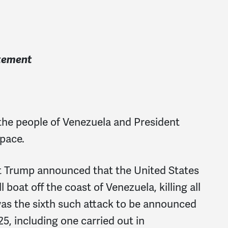
atement
 the people of Venezuela and President
pace.
nt Trump announced that the United States
 boat off the coast of Venezuela, killing all
 was the sixth such attack to be announced
5, including one carried out in