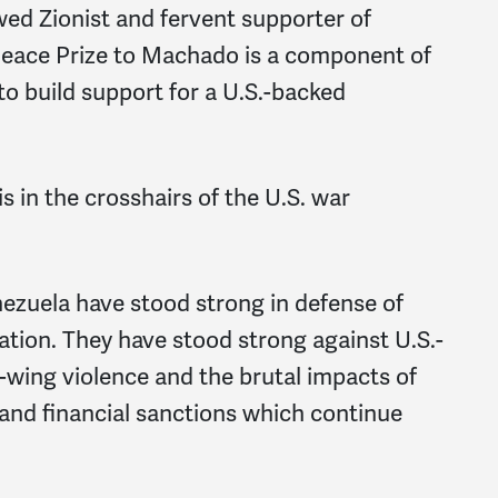
ed Zionist and fervent supporter of
 Peace Prize to Machado is a component of
o build support for a U.S.-backed
s in the crosshairs of the U.S. war
nezuela have stood strong in defense of
ation. They have stood strong against U.S.-
wing violence and the brutal impacts of
 and financial sanctions which continue