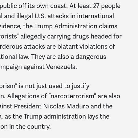
blic off its own coast. At least 27 people
 and illegal U.S. attacks in international
evidence, the Trump Administration claims
rorists” allegedly carrying drugs headed for
rderous attacks are blatant violations of
tional law. They are also a dangerous
campaign against Venezuela.
ism” is not just used to justify
an. Allegations of “narcoterrorism” are also
ainst President Nicolas Maduro and the
, as the Trump administration lays the
on in the country.