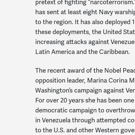
pretext of fighting “narcoterrorism
has sent at least eight Navy warshi
to the region. It has also deployed 1
these deployments, the United States
increasing attacks against Venezue
Latin America and the Caribbean.
The recent award of the Nobel Peac
opposition leader, Marina Corina 
Washington’s campaign against Ven
For over 20 years she has been one o
democratic campaign to overthrow 
in Venezuela through attempted cou
to the U.S. and other Western gov