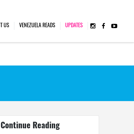
(CURRENT)
T US
VENEZUELA READS
UPDATES
Continue Reading