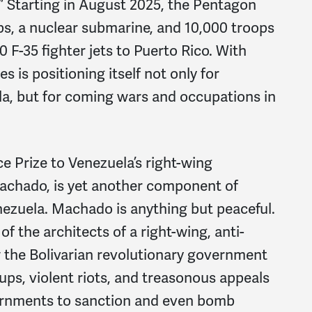
.” Starting in August 2025, the Pentagon
ps, a nuclear submarine, and 10,000 troops
0 F-35 fighter jets to Puerto Rico. With
 is positioning itself not only for
la, but for coming wars and occupations in
e Prize to Venezuela’s right-wing
Machado, is yet another component of
ezuela. Machado is anything but peaceful.
f the architects of a right-wing, anti-
the Bolivarian revolutionary government
ps, violent riots, and treasonous appeals
ernments to sanction and even bomb