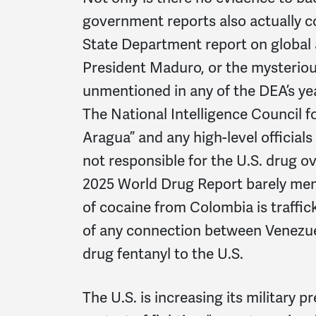
government reports also actually c
State Department report on global
President Maduro, or the mysterious
unmentioned in any of the DEA’s ye
The National Intelligence Council 
Aragua” and any high-level official
not responsible for the U.S. drug ov
2025 World Drug Report barely ment
of cocaine from Colombia is traffic
of any connection between Venezuel
drug fentanyl to the U.S.
The U.S. is increasing its military